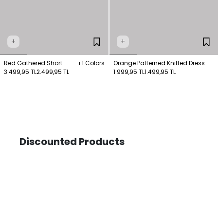
+
+
Red Gathered Short
+1 Colors
Orange Patterned Knitted Dress
Sleeve Dress
3.499,95 TL
2.499,95 TL
1.999,95 TL
1.499,95 TL
Discounted Products