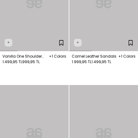
+
+
Vanilla One Shoulder
+1 Colors
Camel Leather Sandals
+1 Colors
Knitted Blouse
1.499,95 TL
999,95 TL
1.999,95 TL
1.499,95 TL