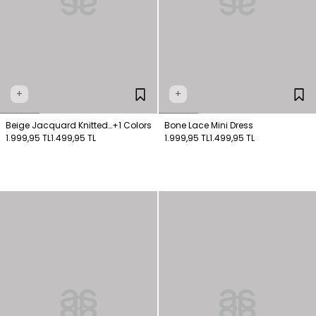
+
+
Beige Jacquard Knitted
+1 Colors
Bone Lace Mini Dress
Dress
1.999,95 TL
1.499,95 TL
1.999,95 TL
1.499,95 TL