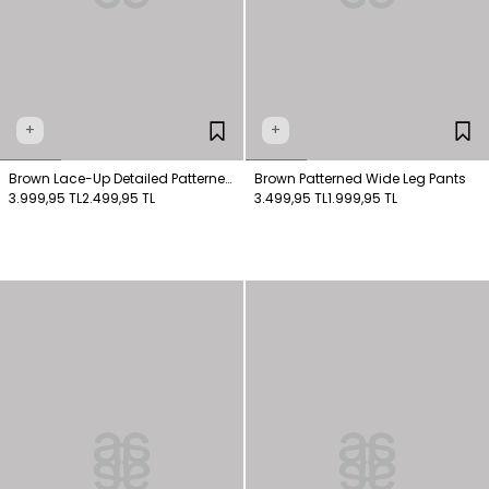
+
+
Brown Lace-Up Detailed Patterned
Brown Patterned Wide Leg Pants
Shirt
3.999,95 TL
2.499,95 TL
3.499,95 TL
1.999,95 TL