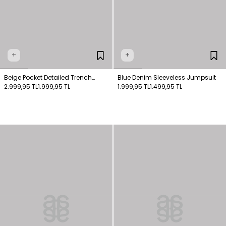
+
+
Beige Pocket Detailed Trench
Blue Denim Sleeveless Jumpsuit
Coat
2.999,95 TL
1.999,95 TL
1.999,95 TL
1.499,95 TL