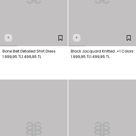
+
+
Bone Belt Detailed Shirt Dress
Black Jacquard Knitted
+1 Colors
1.999,95 TL
1.499,95 TL
Dress
1.999,95 TL
1.499,95 TL