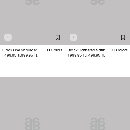
+
+
Black One Shoulder
+1 Colors
Black Gathered Satin
+1 Colors
Knitted Blouse
1.499,95 TL
999,95 TL
Skirt
1.999,95 TL
1.499,95 TL