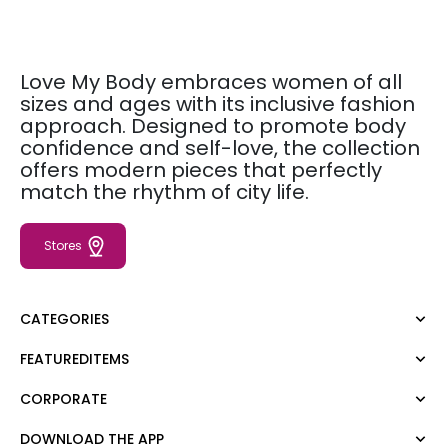
Love My Body embraces women of all
sizes and ages with its inclusive fashion
approach. Designed to promote body
confidence and self-love, the collection
offers modern pieces that perfectly
match the rhythm of city life.
Stores
CATEGORIES
FEATUREDITEMS
Dress
Blouse
CORPORATE
Moda Tutkusu
Shirt
Dark
Jumper
DOWNLOAD THE APP
About Us