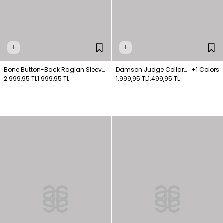
+
+
Bone Button-Back Raglan Sleeve
Damson Judge Collar
+1 Colors
Shirt
2.999,95 TL
1.999,95 TL
Button-Down Shirt
1.999,95 TL
1.499,95 TL