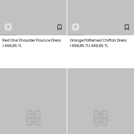
+
+
Red One Shoulder Flounce Dress
Orange Patterned Chiffon Dress
1.499,95 TL
1.999,95 TL
1.499,95 TL