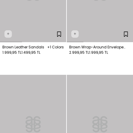
+
+
Brown Leather Sandals
+1 Colors
Brown Wrap-Around Envelope
1.999,95 TL
1.499,95 TL
Pattern Dress
2.999,95 TL
1.999,95 TL