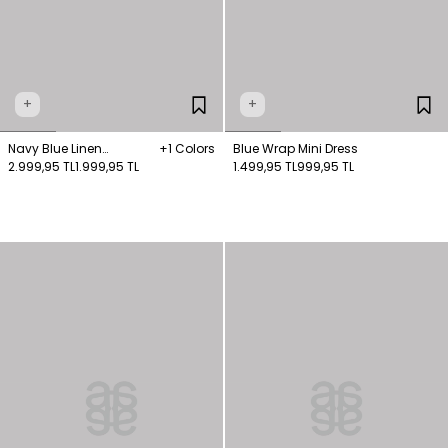
+
+
Navy Blue Linen
+1 Colors
Blue Wrap Mini Dress
Sleeveless Shirt Dress
2.999,95 TL
1.999,95 TL
1.499,95 TL
999,95 TL