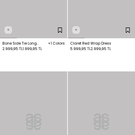
+
+
Bone Side Tie Long
+1 Colors
Claret Red Wrap Dress
Blouse
2.999,95 TL
1.999,95 TL
5.999,95 TL
2.999,95 TL