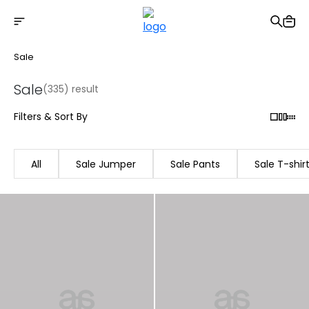
Free shipping on Orders Over 2500 TL
Sale
Sale
(335) result
Filters & Sort By
All
Sale Jumper
Sale Pants
Sale T-shir