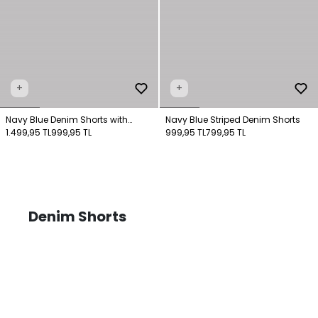
+
+
Navy Blue Denim Shorts with
Navy Blue Striped Denim Shorts
Pockets
1.499,95 TL
999,95 TL
999,95 TL
799,95 TL
Denim Shorts