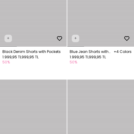
+
+
Black Denim Shorts with Pockets
Blue Jean Shorts with
+4 Colors
1.999,95 TL
999,95 TL
Pockets
1.999,95 TL
999,95 TL
50%
50%