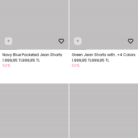
+
+
Navy Blue Pocketed Jean Shorts
Green Jean Shorts with
+4 Colors
1.999,95 TL
999,95 TL
Pockets
1.999,95 TL
999,95 TL
50%
50%