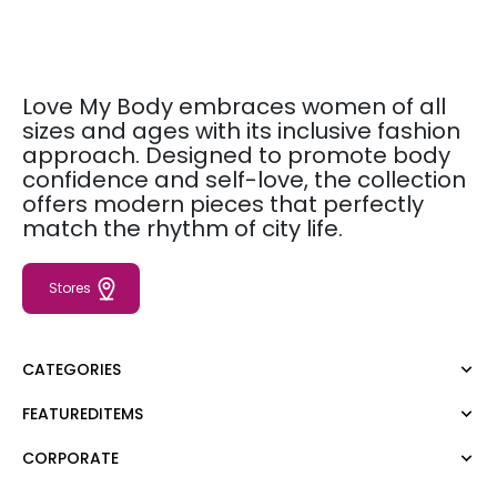
Love My Body embraces women of all
sizes and ages with its inclusive fashion
approach. Designed to promote body
confidence and self-love, the collection
offers modern pieces that perfectly
match the rhythm of city life.
Stores
CATEGORIES
FEATUREDITEMS
Dress
Blouse
CORPORATE
Moda Tutkusu
Shirt
Dark