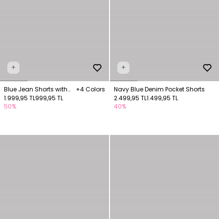
+
+
Blue Jean Shorts with
+4 Colors
Navy Blue Denim Pocket Shorts
Pockets
1.999,95 TL
999,95 TL
2.499,95 TL
1.499,95 TL
50%
40%