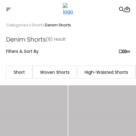
Free shipping on Orders Over 2500 TL
Categories
Short
Denim Shorts
Denim Shorts
(8) result
Filters & Sort By
Short
Woven Shorts
High-Waisted Shorts