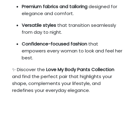
Premium fabrics and tailoring
designed for
elegance and comfort.
Versatile styles
that transition seamlessly
from day to night.
Confidence-focused fashion
that
empowers every woman to look and feel her
best.
✨ Discover the
Love My Body Pants Collection
and find the perfect pair that highlights your
shape, complements your lifestyle, and
redefines your everyday elegance.