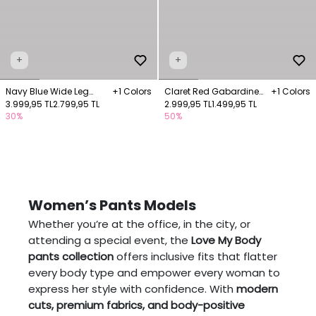
+
+
Navy Blue Wide Leg
+1 Colors
Claret Red Gabardine
+1 Colors
Trousers
3.999,95 TL
2.799,95 TL
Trousers with Pockets
2.999,95 TL
1.499,95 TL
30%
50%
Women’s Pants Models
Whether you’re at the office, in the city, or
attending a special event, the
Love My Body
pants collection
offers inclusive fits that flatter
every body type and empower every woman to
express her style with confidence. With
modern
cuts, premium fabrics, and body-positive