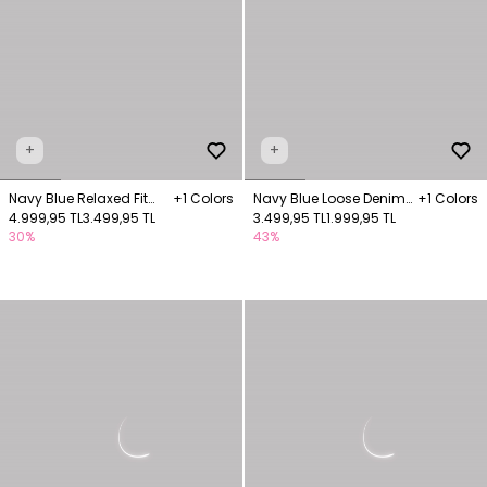
+
+
Navy Blue Relaxed Fit
+1 Colors
Navy Blue Loose Denim
+1 Colors
Pants with Pockets
4.999,95 TL
3.499,95 TL
Pants with Elastic
3.499,95 TL
1.999,95 TL
30%
43%
Waistband