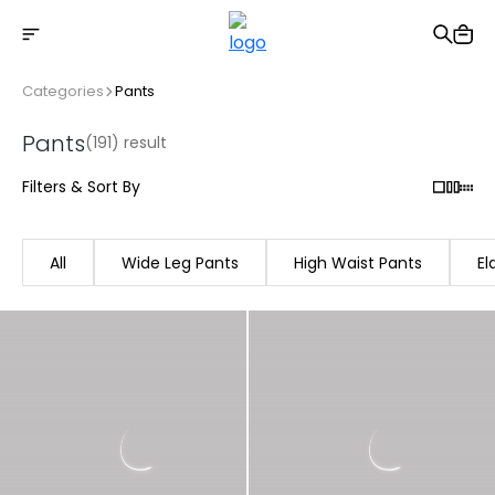
Free shipping on Orders Over 2500 TL
Categories
Pants
Pants
(191) result
Filters & Sort By
All
Wide Leg Pants
High Waist Pants
El