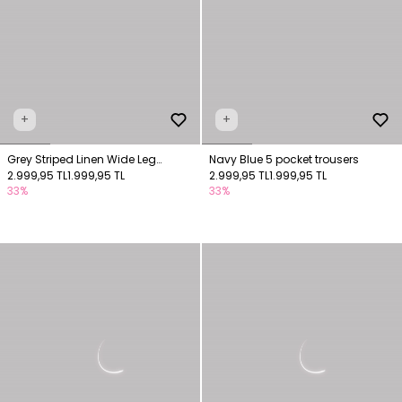
+
+
Grey Striped Linen Wide Leg
Navy Blue 5 pocket trousers
Trousers
2.999,95 TL
1.999,95 TL
2.999,95 TL
1.999,95 TL
33%
33%