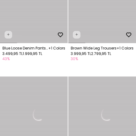
+
+
Blue Loose Denim Pants
+1 Colors
Brown Wide Leg Trousers
+1 Colors
with Elastic Waistband
3.499,95 TL
1.999,95 TL
3.999,95 TL
2.799,95 TL
43%
30%