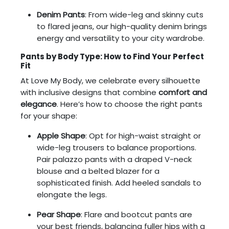
Denim Pants
: From wide-leg and skinny cuts
to flared jeans, our high-quality denim brings
energy and versatility to your city wardrobe.
Pants by Body Type: How to Find Your Perfect
Fit
At Love My Body, we celebrate every silhouette
with inclusive designs that combine
comfort and
elegance
. Here’s how to choose the right pants
for your shape:
Apple Shape
: Opt for high-waist straight or
wide-leg trousers to balance proportions.
Pair palazzo pants with a draped V-neck
blouse and a belted blazer for a
sophisticated finish. Add heeled sandals to
elongate the legs.
Pear Shape
: Flare and bootcut pants are
your best friends, balancing fuller hips with a