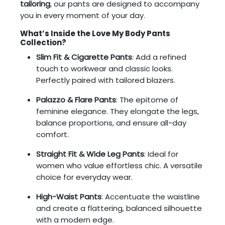
tailoring
, our pants are designed to accompany
you in every moment of your day.
What’s Inside the Love My Body Pants
Collection?
Slim Fit & Cigarette Pants
: Add a refined
touch to workwear and classic looks.
Perfectly paired with tailored blazers.
Palazzo & Flare Pants
: The epitome of
feminine elegance. They elongate the legs,
balance proportions, and ensure all-day
comfort.
Straight Fit & Wide Leg Pants
: Ideal for
women who value effortless chic. A versatile
choice for everyday wear.
High-Waist Pants
: Accentuate the waistline
and create a flattering, balanced silhouette
with a modern edge.