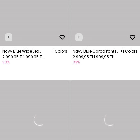
+
+
Navy Blue Wide Leg
+1 Colors
Navy Blue Cargo Pants
+1 Colors
Trousers
2.999,95 TL
1.999,95 TL
with Pocket Details
2.999,95 TL
1.999,95 TL
33%
33%