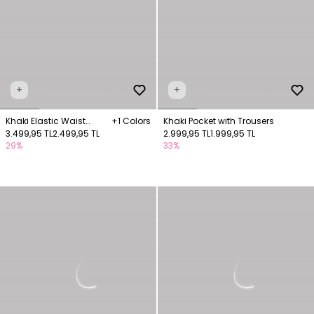
+
+
Khaki Elastic Waist
+1 Colors
Khaki Pocket with Trousers
Trousers
3.499,95 TL
2.499,95 TL
2.999,95 TL
1.999,95 TL
29%
33%