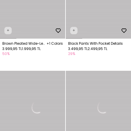
+
+
Brown Pleated Wide-Leg
+1 Colors
Black Pants With Pocket Details
Pants
3.999,95 TL
1.999,95 TL
3.499,95 TL
2.499,95 TL
50%
29%