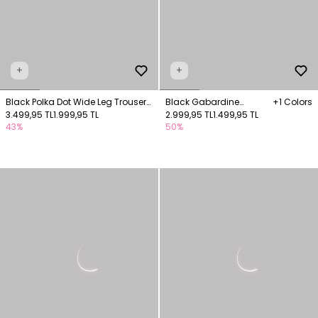
+
+
Black Polka Dot Wide Leg Trousers
Black Gabardine
+1 Colors
with Pockets
3.499,95 TL
1.999,95 TL
Trousers with Pockets
2.999,95 TL
1.499,95 TL
43%
50%