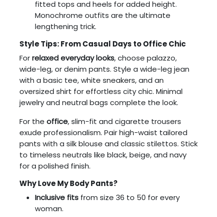
fitted tops and heels for added height.
Monochrome outfits are the ultimate
lengthening trick.
Style Tips: From Casual Days to Office Chic
For
relaxed everyday looks
, choose palazzo,
wide-leg, or denim pants. Style a wide-leg jean
with a basic tee, white sneakers, and an
oversized shirt for effortless city chic. Minimal
jewelry and neutral bags complete the look.
For the
office
, slim-fit and cigarette trousers
exude professionalism. Pair high-waist tailored
pants with a silk blouse and classic stilettos. Stick
to timeless neutrals like black, beige, and navy
for a polished finish.
Why Love My Body Pants?
Inclusive fits
from size 36 to 50 for every
woman.