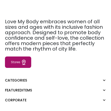
Love My Body embraces women of all
sizes and ages with its inclusive fashion
approach. Designed to promote body
confidence and self-love, the collection
offers modern pieces that perfectly
match the rhythm of city life.
Stores
CATEGORIES
FEATUREDITEMS
Dress
Blouse
CORPORATE
Moda Tutkusu
Shirt
Dark
Jumper
About Us