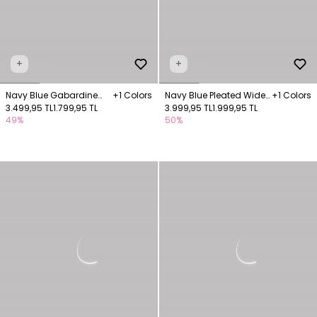
+
+
Navy Blue Gabardine
+1 Colors
Navy Blue Pleated Wide-
+1 Colors
Wide Leg Pocket
3.499,95 TL
1.799,95 TL
Leg Pants
3.999,95 TL
1.999,95 TL
49%
50%
Trousers