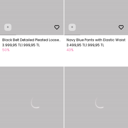
+
+
Black Belt Detailed Pleated Loose
Navy Blue Pants with Elastic Waist
Pants
3.999,95 TL
1.999,95 TL
3.499,95 TL
1.999,95 TL
50%
43%