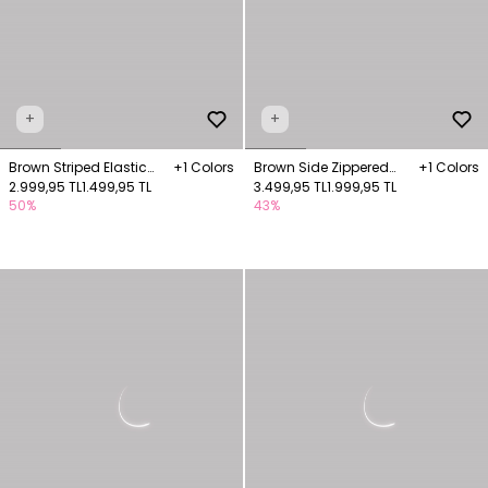
+
+
Brown Striped Elastic
+1 Colors
Brown Side Zippered
+1 Colors
Waist Wide Trousers
2.999,95 TL
1.499,95 TL
Wide Leg Trousers
3.499,95 TL
1.999,95 TL
50%
43%