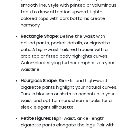
smooth line. Style with printed or voluminous
tops to draw attention upward. Light-
colored tops with dark bottoms create
harmony.
Rectangle Shape
: Define the waist with
belted pants, pocket details, or cigarette
cuts. A high-waist tailored trouser with a
crop top or fitted body highlights curves.
Color-block styling further emphasizes your
waistline.
Hourglass Shape
: Slim-fit and high-waist
cigarette pants highlight your natural curves.
Tuck in blouses or shirts to accentuate your
waist and opt for monochrome looks for a
sleek, elegant silhouette.
Petite Figures
: High-waist, ankle-length
cigarette pants elongate the legs. Pair with