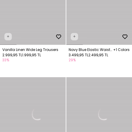
+
+
Vanilla Linen Wide Leg Trousers
Navy Blue Elastic Waist
+1 Colors
2.999,95 TL
1.999,95 TL
Trousers
3.499,95 TL
2.499,95 TL
33%
29%