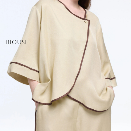
Blouse