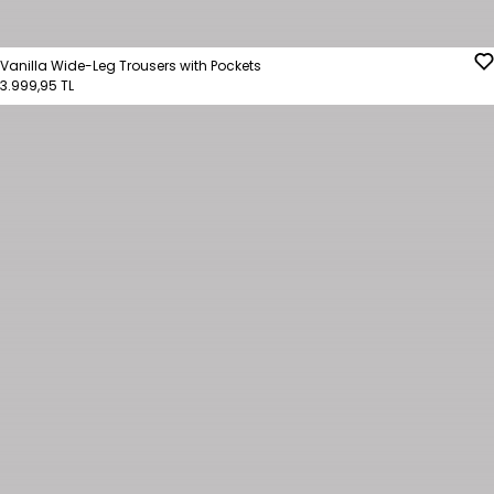
Vanilla Wide-Leg Trousers with Pockets
3.999,95 TL