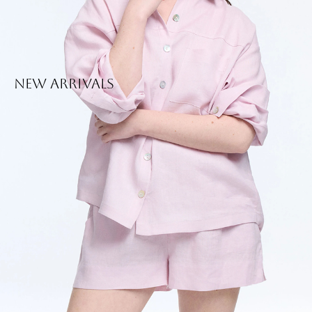
New Arrivals