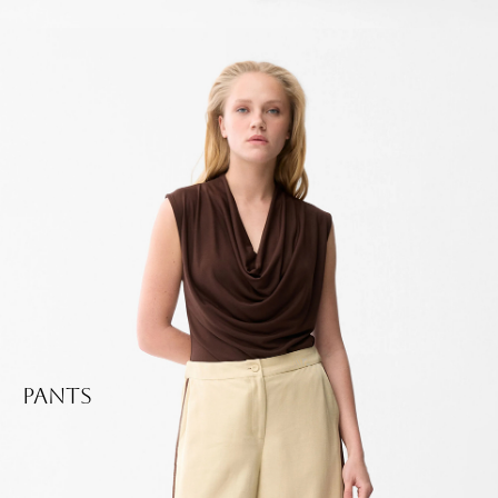
Pants