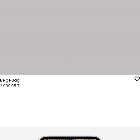
Beige Bag
2.999,95 TL