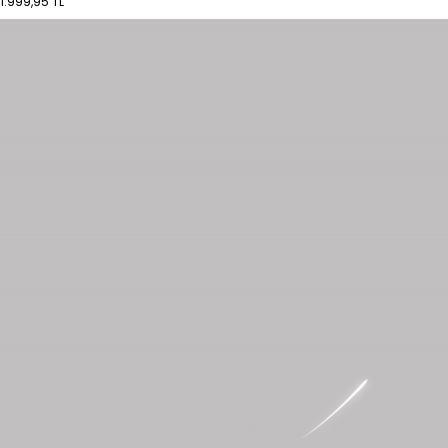
1.999,95 TL