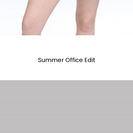
Summer Office Edit