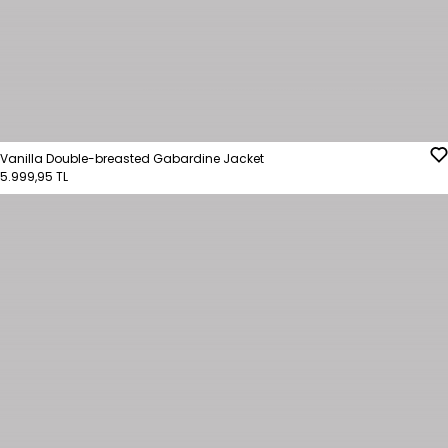
Vanilla Double-breasted Gabardine Jacket
5.999,95 TL