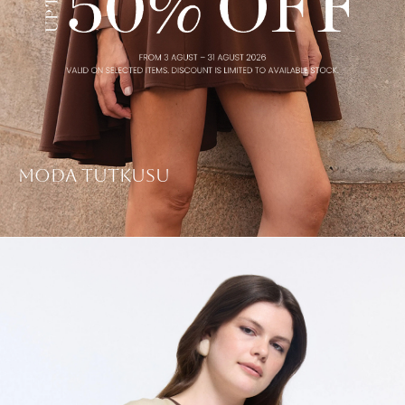
Moda Tutkusu