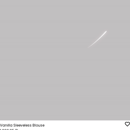
Vanilla Sleeveless Blouse