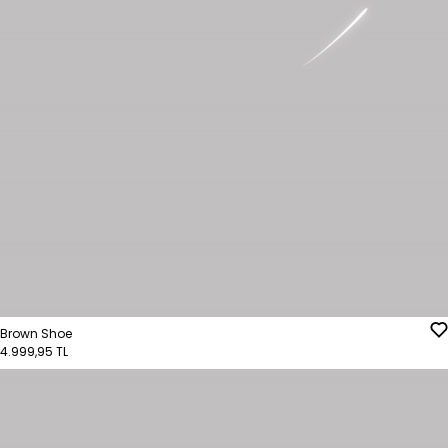
Brown Shoe
4.999,95 TL