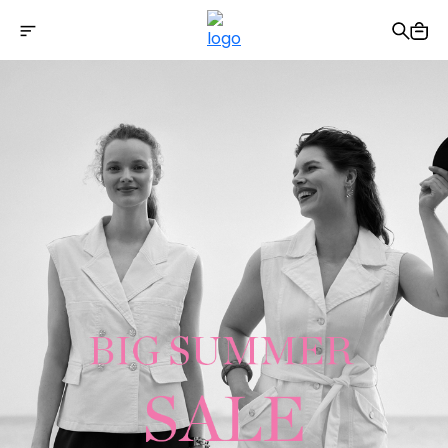
Free shipping on Orders Over 2500 TL