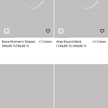
+
+
Bone Women's Striped
+1 Colors
Grey Round Neck
+2 Colors
Turtleneck Long Sleeve
999,95 TL
799,95 TL
Sweater
1.749,95 TL
1.299,95 TL
Jumper