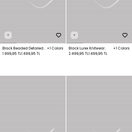
+
+
Black Beaded Detailed
+1 Colors
Black Lurex Knitwear
+1 Colors
Knit Sweater
1.999,95 TL
1.499,95 TL
Jumper
2.499,95 TL
1.499,95 TL