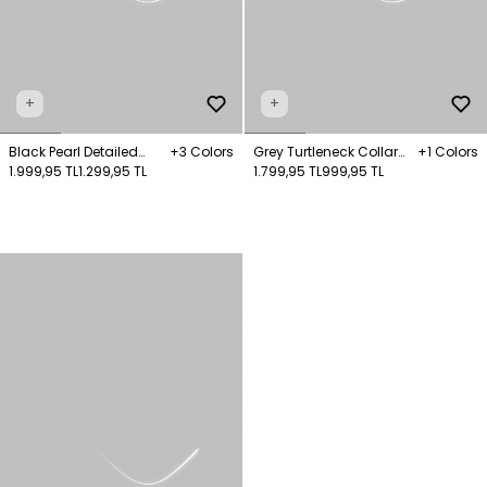
+
+
Black Pearl Detailed
+3 Colors
Grey Turtleneck Collar
+1 Colors
Knitwear Sweater
1.999,95 TL
1.299,95 TL
Knitwear Jumper
1.799,95 TL
999,95 TL