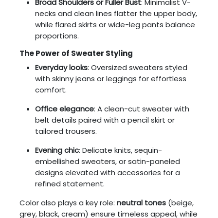
Broad Shoulders or Fuller Bust
: Minimalist V-
necks and clean lines flatter the upper body,
while flared skirts or wide-leg pants balance
proportions.
The Power of Sweater Styling
Everyday looks
: Oversized sweaters styled
with skinny jeans or leggings for effortless
comfort.
Office elegance
: A clean-cut sweater with
belt details paired with a pencil skirt or
tailored trousers.
Evening chic
: Delicate knits, sequin-
embellished sweaters, or satin-paneled
designs elevated with accessories for a
refined statement.
Color also plays a key role:
neutral tones
(beige,
grey, black, cream) ensure timeless appeal, while