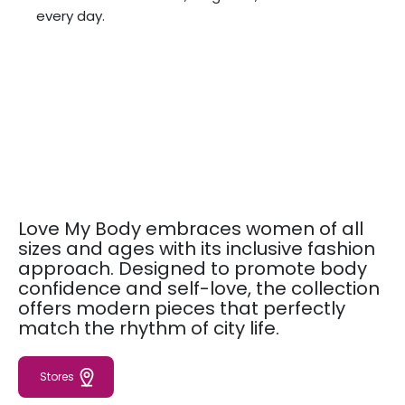
every day.
Love My Body embraces women of all
sizes and ages with its inclusive fashion
approach. Designed to promote body
confidence and self-love, the collection
offers modern pieces that perfectly
match the rhythm of city life.
Stores