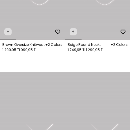
+
+
Brown Oversize Knitwear
+2 Colors
Beige Round Neck
+2 Colors
Sweater
1.299,95 TL
999,95 TL
Sweater
1.749,95 TL
1.299,95 TL