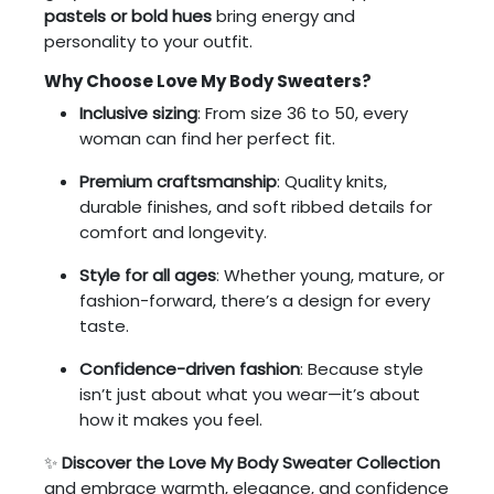
pastels or bold hues
bring energy and
personality to your outfit.
Why Choose Love My Body Sweaters?
Inclusive sizing
: From size 36 to 50, every
woman can find her perfect fit.
Premium craftsmanship
: Quality knits,
durable finishes, and soft ribbed details for
comfort and longevity.
Style for all ages
: Whether young, mature, or
fashion-forward, there’s a design for every
taste.
Confidence-driven fashion
: Because style
isn’t just about what you wear—it’s about
how it makes you feel.
✨
Discover the Love My Body Sweater Collection
and embrace warmth, elegance, and confidence