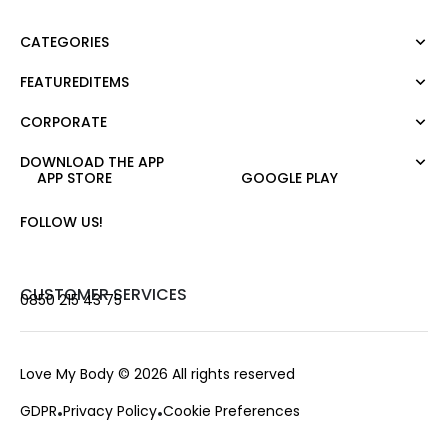
CATEGORIES
FEATUREDITEMS
Dress
Blouse
CORPORATE
Moda Tutkusu
Shirt
Dark
Jumper
DOWNLOAD THE APP
About Us
APP STORE
GOOGLE PLAY
T-shirt
Corporate Sale
Tank Top
Career
FOLLOW US!
Jumpsuit
Gift Card
Trousers
Love Card
Skirt
Stores
CUSTOMER SERVICES
0850 215 43 75
Shorts
Contact us
Outerwear
Frequently Asked Questions
Accessories
Payment Options
Love My Body
© 2026 All rights reserved
Exchange and Return
GDPR
Privacy Policy
Cookie Preferences
Delivery and Change
Order Tracking