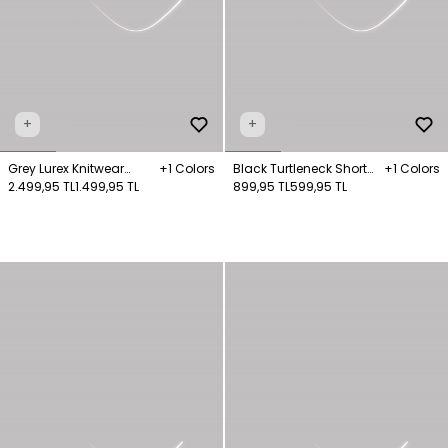
+
+
Grey Lurex Knitwear
+1 Colors
Black Turtleneck Short
+1 Colors
Jumper
2.499,95 TL
1.499,95 TL
Sleeve Knitwear Sweater
899,95 TL
599,95 TL