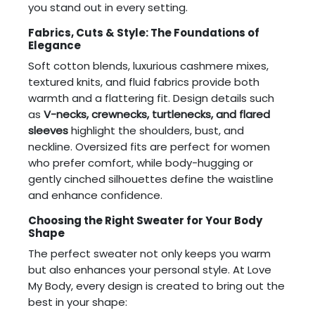
you stand out in every setting.
Fabrics, Cuts & Style: The Foundations of
Elegance
Soft cotton blends, luxurious cashmere mixes,
textured knits, and fluid fabrics provide both
warmth and a flattering fit. Design details such
as
V-necks, crewnecks, turtlenecks, and flared
sleeves
highlight the shoulders, bust, and
neckline. Oversized fits are perfect for women
who prefer comfort, while body-hugging or
gently cinched silhouettes define the waistline
and enhance confidence.
Choosing the Right Sweater for Your Body
Shape
The perfect sweater not only keeps you warm
but also enhances your personal style. At Love
My Body, every design is created to bring out the
best in your shape: