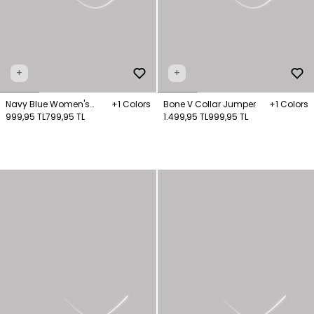
+
+
Navy Blue Women's
+1 Colors
Bone V Collar Jumper
+1 Colors
Striped Turtleneck Long
999,95 TL
799,95 TL
1.499,95 TL
999,95 TL
Sleeve Jumper