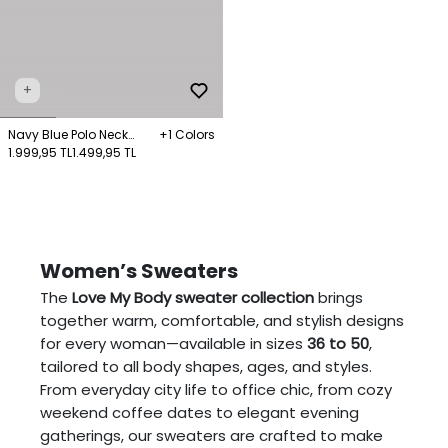
+
Navy Blue Polo Neck
+1 Colors
Knitwear Sweater
1.999,95 TL
1.499,95 TL
Women’s Sweaters
The
Love My Body sweater collection
brings
together warm, comfortable, and stylish designs
for every woman—available in sizes
36 to 50
,
tailored to all body shapes, ages, and styles.
From everyday city life to office chic, from cozy
weekend coffee dates to elegant evening
gatherings, our sweaters are crafted to make