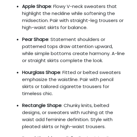
Apple Shape
: Flowy V-neck sweaters that
highlight the neckline while softening the
midsection. Pair with straight-leg trousers or
high-waist skirts for balance.
Pear Shape
: Statement shoulders or
patterned tops draw attention upward,
while simple bottoms create harmony. A-line
or straight skirts complete the look.
Hourglass Shape
: Fitted or belted sweaters
emphasize the waistline. Pair with pencil
skirts or tailored cigarette trousers for
timeless chic.
Rectangle Shape
: Chunky knits, belted
designs, or sweaters with ruching at the
waist add feminine definition. Style with
pleated skirts or high-waist trousers.