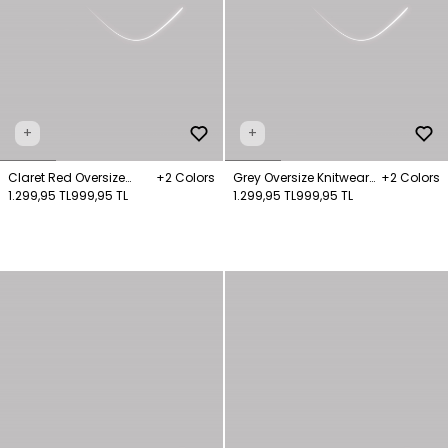
+
+
Claret Red Oversize
+2 Colors
Grey Oversize Knitwear
+2 Colors
Knitwear Sweater
1.299,95 TL
999,95 TL
Sweater
1.299,95 TL
999,95 TL