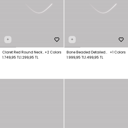
+
+
Claret Red Round Neck
+2 Colors
Bone Beaded Detailed
+1 Colors
Sweater
1.749,95 TL
1.299,95 TL
Knit Sweater
1.999,95 TL
1.499,95 TL