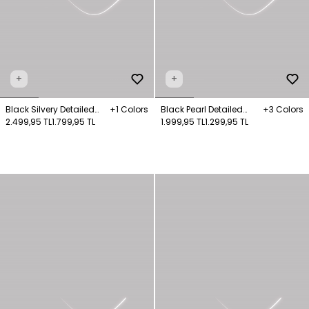
+
+
Black Silvery Detailed
+1 Colors
Black Pearl Detailed
+3 Colors
Knitwear Sweater
2.499,95 TL
1.799,95 TL
Knitwear Sweater
1.999,95 TL
1.299,95 TL