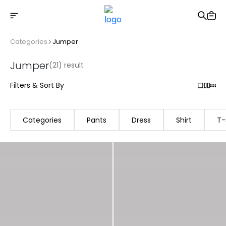
Free shipping on Orders Over 2500 TL
Categories
Jumper
Jumper
(21) result
Filters & Sort By
Categories
Pants
Dress
Shirt
T-