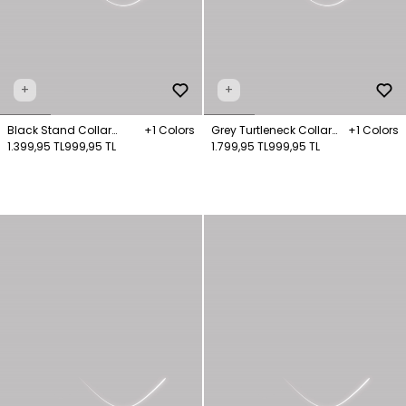
+
+
Black Stand Collar
+1 Colors
Grey Turtleneck Collar
+1 Colors
Knitwear Sweater
1.399,95 TL
999,95 TL
Knitwear Jumper
1.799,95 TL
999,95 TL