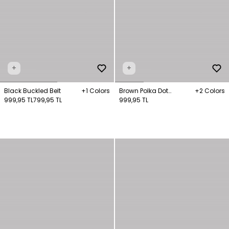
+
+
Black Buckled Belt
+1 Colors
Brown Polka Dot
+2 Colors
999,95 TL
799,95 TL
Patterned Bandana
999,95 TL