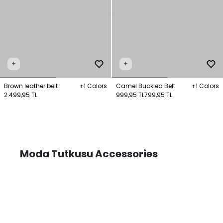
+
+
Brown leather belt
+1 Colors
Camel Buckled Belt
+1 Colors
2.499,95 TL
999,95 TL
799,95 TL
Moda Tutkusu Accessories