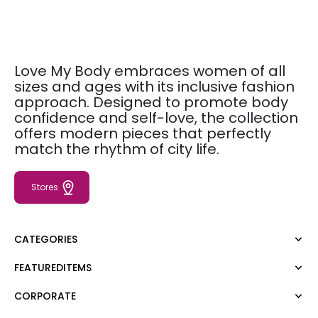
Love My Body embraces women of all
sizes and ages with its inclusive fashion
approach. Designed to promote body
confidence and self-love, the collection
offers modern pieces that perfectly
match the rhythm of city life.
Stores
CATEGORIES
FEATUREDITEMS
Dress
Blouse
CORPORATE
Moda Tutkusu
Shirt
Dark