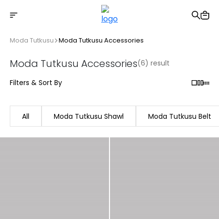
Free shipping on Orders Over 2500 TL
Moda Tutkusu
Moda Tutkusu Accessories
Moda Tutkusu Accessories
(6) result
Filters & Sort By
All
Moda Tutkusu Shawl
Moda Tutkusu Belt