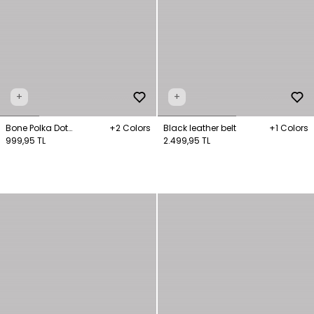
+
+
Bone Polka Dot
+2 Colors
Black leather belt
+1 Colors
Patterned Bandana
999,95 TL
2.499,95 TL