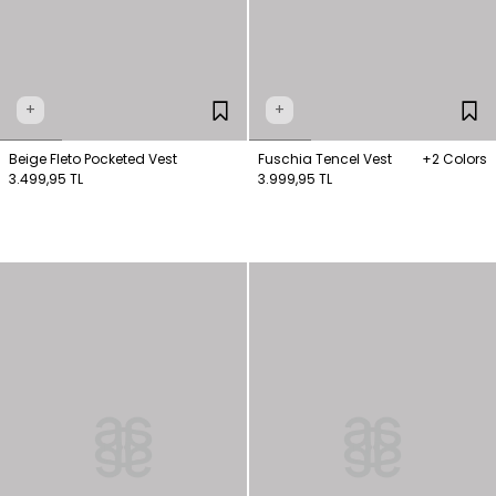
+
+
Beige Fleto Pocketed Vest
Fuschia Tencel Vest
+2 Colors
3.499,95 TL
3.999,95 TL