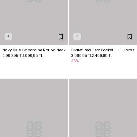
+
+
Navy Blue Gabardine Round Neck
Claret Red Fleto Pocket
+1 Colors
2.999,95 TL
1.999,95 TL
Vest
3.999,95 TL
2.499,95 TL
38%