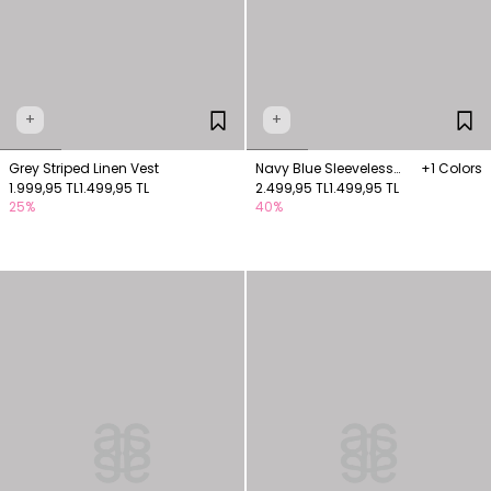
+
+
Grey Striped Linen Vest
Navy Blue Sleeveless
+1 Colors
1.999,95 TL
1.499,95 TL
Suede Vest with Pocket
2.499,95 TL
1.499,95 TL
25%
40%
Detail