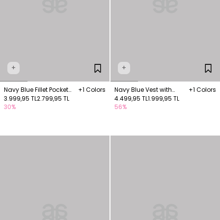
+
+
Navy Blue Fillet Pocket
+1 Colors
Navy Blue Vest with
+1 Colors
Vest
3.999,95 TL
2.799,95 TL
Pocket Details
4.499,95 TL
1.999,95 TL
30%
56%