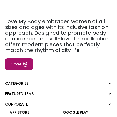
Love My Body embraces women of all
sizes and ages with its inclusive fashion
approach. Designed to promote body
confidence and self-love, the collection
offers modern pieces that perfectly
match the rhythm of city life.
Stores
CATEGORIES
FEATUREDITEMS
Dress
Blouse
CORPORATE
Moda Tutkusu
Shirt
Dark
APP STORE
GOOGLE PLAY
Jumper
About Us