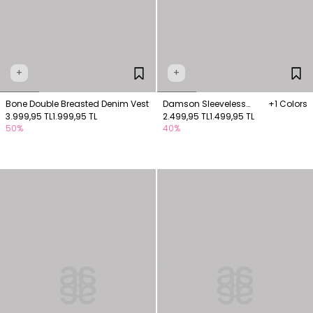
+
+
Bone Double Breasted Denim Vest
Damson Sleeveless
+1 Colors
3.999,95 TL
1.999,95 TL
Suede Vest with Pocket
2.499,95 TL
1.499,95 TL
50%
40%
Detail