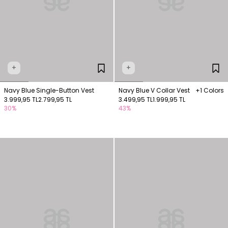
+
+
Navy Blue Single-Button Vest
Navy Blue V Collar Vest
+1 Colors
3.999,95 TL
2.799,95 TL
3.499,95 TL
1.999,95 TL
30%
43%