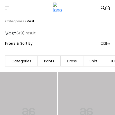
Free shipping on Orders Over 2500 TL
Categories
Vest
Vest
(49) result
Filters & Sort By
Categories
Pants
Dress
Shirt
Ju