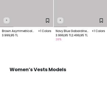
+
+
Brown Asymmetrical
+1 Colors
Navy Blue Gabardine
+1 Colors
Linen Vest
3.999,95 TL
Vest with Welt Pockets
3.999,95 TL
2.499,95 TL
38%
Women’s Vests Models