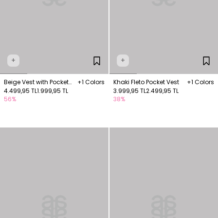
+
+
Beige Vest with Pocket
+1 Colors
Khaki Fleto Pocket Vest
+1 Colors
Details
4.499,95 TL
1.999,95 TL
3.999,95 TL
2.499,95 TL
56%
38%