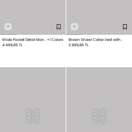
+
+
Khaki Pocket Detail Mono
+1 Colors
Brown Shawl Collar Vest with
Vest
4.499,95 TL
Buckle Detail
3.999,95 TL