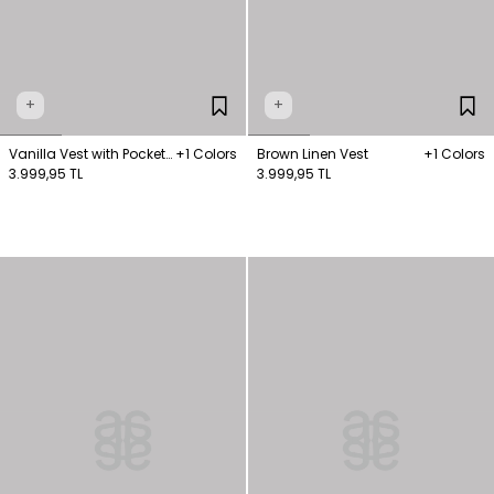
+
+
Vanilla Vest with Pocket
+1 Colors
Brown Linen Vest
+1 Colors
Detail
3.999,95 TL
3.999,95 TL