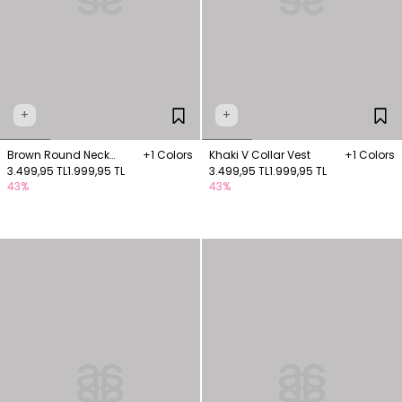
+
+
Brown Round Neck
+1 Colors
Khaki V Collar Vest
+1 Colors
Fleece Pocket Vest
3.499,95 TL
1.999,95 TL
3.499,95 TL
1.999,95 TL
43%
43%