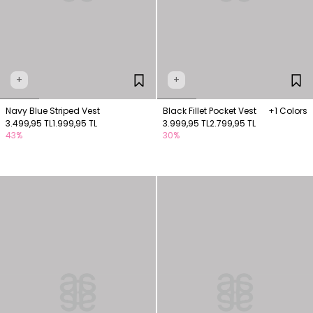
+
+
Navy Blue Striped Vest
Black Fillet Pocket Vest
+1 Colors
3.499,95 TL
1.999,95 TL
3.999,95 TL
2.799,95 TL
43%
30%