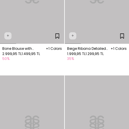
+
+
Bone Blouse with
+1 Colors
Beige Ribana Detailed
+1 Colors
appliqué embroidery
2.999,95 TL
1.499,95 TL
Sleeveless Blouse
1.999,95 TL
1.299,95 TL
50%
35%