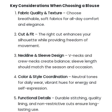
Key Considerations When Choosing a Blouse
Fabric Quality & Texture
– Choose
breathable, soft fabrics for all-day comfort
and elegance.
Cut & Fit
– The right cut enhances your
silhouette while providing freedom of
movement.
Neckline & Sleeve Design
– V-necks and
crew-necks create balance; sleeve length
should match the season and occasion.
Color & Style Coordination
– Neutral tones
for daily wear, vibrant hues for energy and
self-expression.
Functional Details
– Durable stitching, quality
lining, and non-restrictive cuts ensure long-
lasting use.