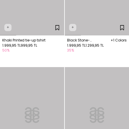
+
+
Khaki Printed tie-up tshirt
Black Stone-
+1 Colors
1.999,95 TL
999,95 TL
embellished drop-detail
1.999,95 TL
1.299,95 TL
50%
35%
blouse