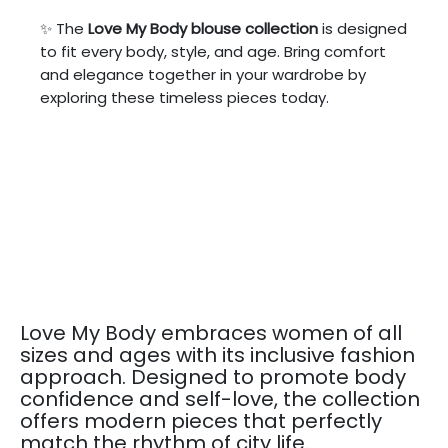
✨ The
Love My Body blouse collection
is designed
to fit every body, style, and age. Bring comfort
and elegance together in your wardrobe by
exploring these timeless pieces today.
Love My Body embraces women of all
sizes and ages with its inclusive fashion
approach. Designed to promote body
confidence and self-love, the collection
offers modern pieces that perfectly
match the rhythm of city life.