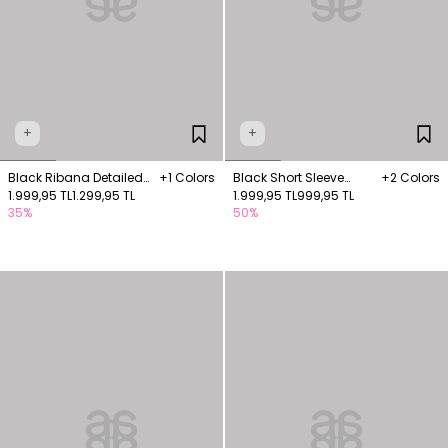
+
+
Black Ribana Detailed
+1 Colors
Black Short Sleeve
+2 Colors
Sleeveless Blouse
1.999,95 TL
1.299,95 TL
Knitted Blouse
1.999,95 TL
999,95 TL
35%
50%