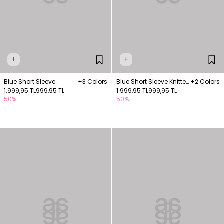
+
+
Blue Short Sleeve
+3 Colors
Blue Short Sleeve Knitted
+2 Colors
Knitwear Blouse
1.999,95 TL
999,95 TL
Blouse
1.999,95 TL
999,95 TL
50%
50%