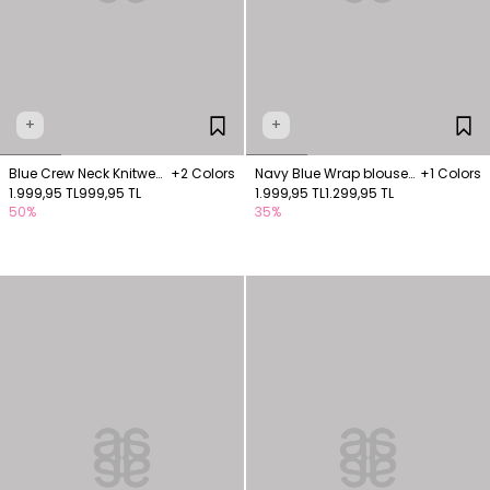
+
+
Blue Crew Neck Knitwear
+2 Colors
Navy Blue Wrap blouse
+1 Colors
Blouse
1.999,95 TL
999,95 TL
with thick buckle
1.999,95 TL
1.299,95 TL
50%
35%