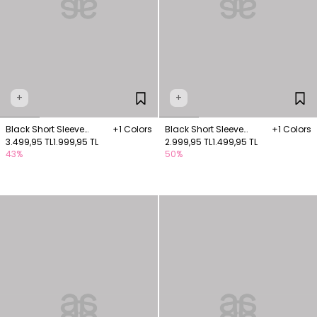
+
+
Black Short Sleeve
+1 Colors
Black Short Sleeve
+1 Colors
Blouse with Embroidery
3.499,95 TL
1.999,95 TL
Knitwear Blouse
2.999,95 TL
1.499,95 TL
43%
50%
Details