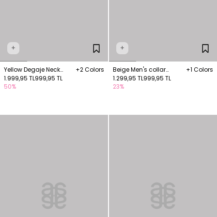
+
+
Yellow Degaje Neck
+2 Colors
Beige Men's collar
+1 Colors
Knitwear Blouse
1.999,95 TL
999,95 TL
blouse
1.299,95 TL
999,95 TL
50%
23%