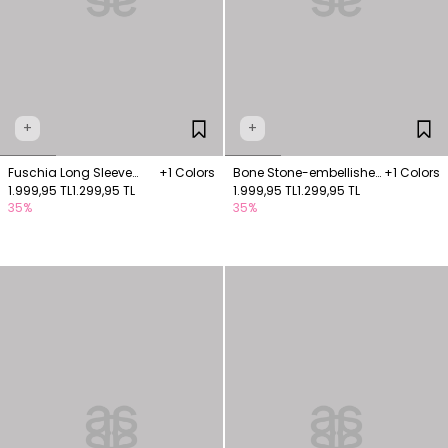
+
+
Fuschia Long Sleeve
+1 Colors
Bone Stone-embellished
+1 Colors
Wrap Blouse
1.999,95 TL
1.299,95 TL
drop-detail blouse
1.999,95 TL
1.299,95 TL
35%
35%