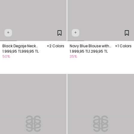
+
+
Black Degaje Neck
+2 Colors
Navy Blue Blouse with
+1 Colors
Knitwear Blouse
1.999,95 TL
999,95 TL
chain embroidery
1.999,95 TL
1.299,95 TL
50%
35%