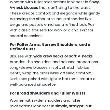
Women with fuller midsections look best in
flowy,
V-neck blouses
that don’t cling to the waist.
These create comfort and elegance while gently
balancing the silhouette. Neutral shades like
beige and pastels enhance a refined look. Pair
with classic trousers for work or a chic skirt for
special occasions.
For Fuller Arms, Narrow Shoulders, and a
Defined Bust
Blouses with
wide crew necks or soft V-necks
broaden the shoulders and balance proportions.
Long-sleeve blouses in soft, stretch fabrics
gently wrap the arms while offering comfort.
Dark tops paired with lighter bottoms create a
well-balanced silhouette.
For Broad Shoulders and Fuller Waists
Women with wider shoulders and fuller
midsections look best in
simple, straight-cut