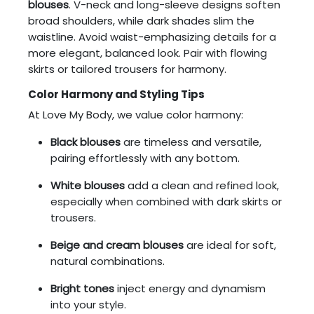
blouses
. V-neck and long-sleeve designs soften
broad shoulders, while dark shades slim the
waistline. Avoid waist-emphasizing details for a
more elegant, balanced look. Pair with flowing
skirts or tailored trousers for harmony.
Color Harmony and Styling Tips
At Love My Body, we value color harmony:
Black blouses
are timeless and versatile,
pairing effortlessly with any bottom.
White blouses
add a clean and refined look,
especially when combined with dark skirts or
trousers.
Beige and cream blouses
are ideal for soft,
natural combinations.
Bright tones
inject energy and dynamism
into your style.