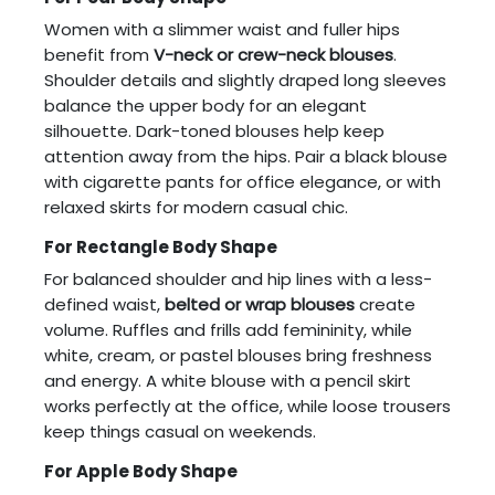
Women with a slimmer waist and fuller hips
benefit from
V-neck or crew-neck blouses
.
Shoulder details and slightly draped long sleeves
balance the upper body for an elegant
silhouette. Dark-toned blouses help keep
attention away from the hips. Pair a black blouse
with cigarette pants for office elegance, or with
relaxed skirts for modern casual chic.
For Rectangle Body Shape
For balanced shoulder and hip lines with a less-
defined waist,
belted or wrap blouses
create
volume. Ruffles and frills add femininity, while
white, cream, or pastel blouses bring freshness
and energy. A white blouse with a pencil skirt
works perfectly at the office, while loose trousers
keep things casual on weekends.
For Apple Body Shape