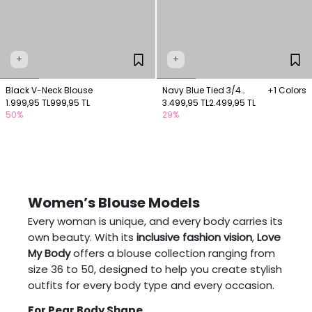
+
+
Black V-Neck Blouse
Navy Blue Tied 3/4
+1 Colors
1.999,95 TL
999,95 TL
Sleeve Blouse
3.499,95 TL
2.499,95 TL
50%
29%
Women’s Blouse Models
Every woman is unique, and every body carries its
own beauty. With its
inclusive fashion vision
,
Love
My Body
offers a blouse collection ranging from
size 36 to 50, designed to help you create stylish
outfits for every body type and every occasion.
For Pear Body Shape