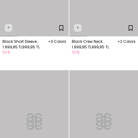
+
+
Black Short Sleeve
+3 Colors
Black Crew Neck
+2 Colors
Knitwear Blouse
1.999,95 TL
999,95 TL
Knitwear Blouse
1.999,95 TL
999,95 TL
50%
50%