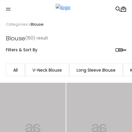
Free shipping on Orders Over 2500 TL
Categories
Blouse
Blouse
(150) result
Filters & Sort By
All
V-Neck Blouse
Long Sleeve Blouse