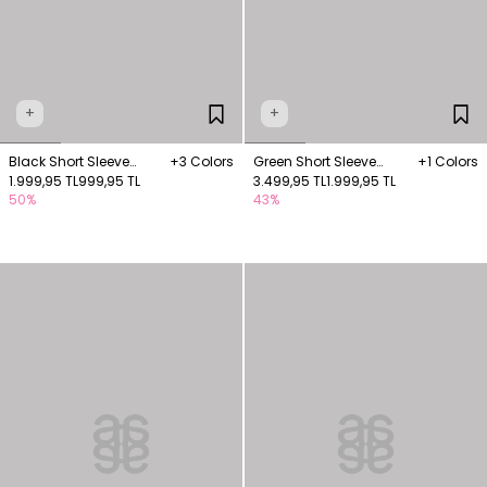
+
+
Black Short Sleeve
+3 Colors
Green Short Sleeve
+1 Colors
Knitwear Blouse
1.999,95 TL
999,95 TL
Blouse with Embroidery
3.499,95 TL
1.999,95 TL
50%
43%
Details