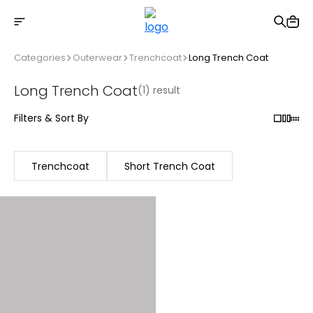
Free shipping on Orders Over 2500 TL
Categories
Outerwear
Trenchcoat
Long Trench Coat
Long Trench Coat
(1) result
Filters & Sort By
Trenchcoat
Short Trench Coat