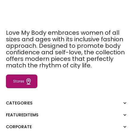
Love My Body embraces women of all
sizes and ages with its inclusive fashion
approach. Designed to promote body
confidence and self-love, the collection
offers modern pieces that perfectly
match the rhythm of city life.
Stores
CATEGORIES
FEATUREDITEMS
Dress
Blouse
CORPORATE
Moda Tutkusu
Shirt