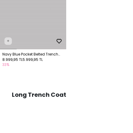
+
Navy Blue Pocket Belted Trench
Coat
8.999,95 TL
5.999,95 TL
33%
Long Trench Coat