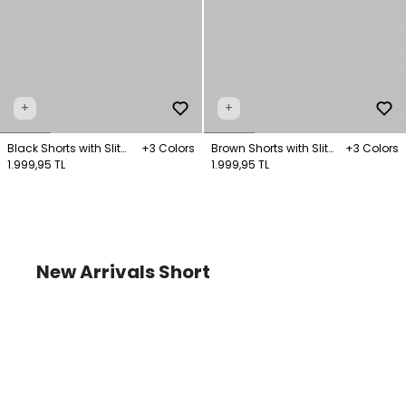
+
+
Black Shorts with Slit
+3 Colors
Brown Shorts with Slit
+3 Colors
Legs
1.999,95 TL
Legs
1.999,95 TL
New Arrivals Short