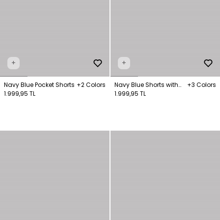
+
+
Navy Blue Pocket Shorts
+2 Colors
Navy Blue Shorts with
+3 Colors
1.999,95 TL
Slit Legs
1.999,95 TL