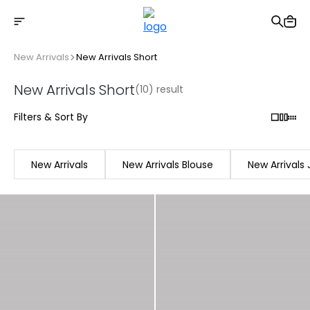
Free shipping on Orders Over 2500 TL
New Arrivals
New Arrivals Short
New Arrivals Short
(10) result
Filters & Sort By
New Arrivals
New Arrivals Blouse
New Arrivals