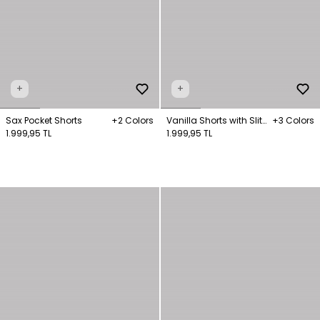
+
+
Sax Pocket Shorts
+2 Colors
Vanilla Shorts with Slit
+3 Colors
1.999,95 TL
Legs
1.999,95 TL