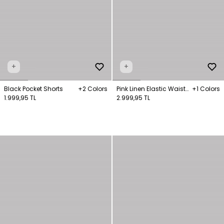
+
+
Black Pocket Shorts
+2 Colors
Pink Linen Elastic Waist
+1 Colors
1.999,95 TL
Shorts
2.999,95 TL