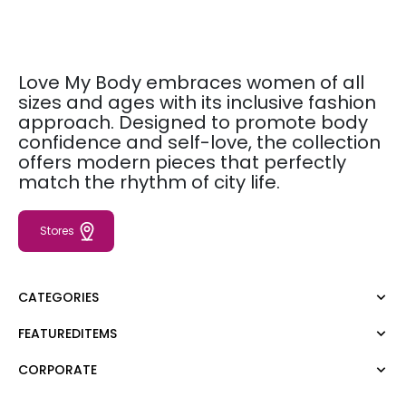
Love My Body embraces women of all
sizes and ages with its inclusive fashion
approach. Designed to promote body
confidence and self-love, the collection
offers modern pieces that perfectly
match the rhythm of city life.
Stores
CATEGORIES
FEATUREDITEMS
Dress
Blouse
CORPORATE
Moda Tutkusu
Shirt
Dark
Jumper