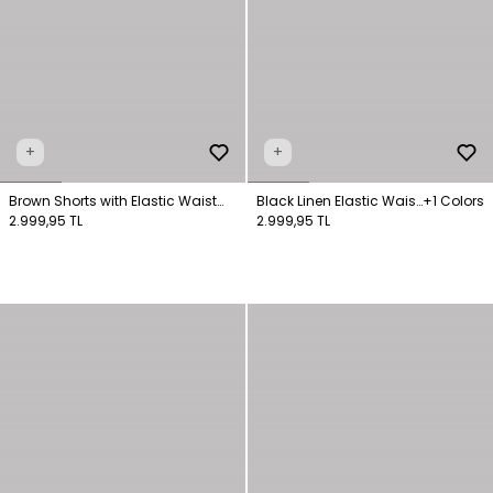
+
+
Brown Shorts with Elastic Waist
Black Linen Elastic Waist
+1 Colors
Pockets
2.999,95 TL
Shorts
2.999,95 TL