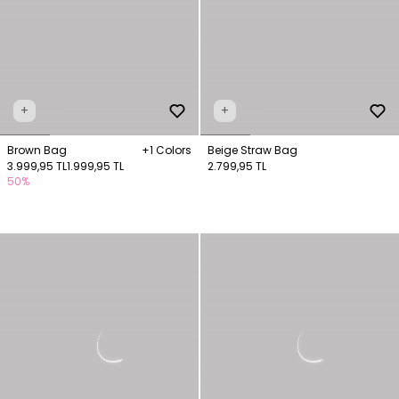
+
+
Brown Bag
+1 Colors
Beige Straw Bag
3.999,95 TL
1.999,95 TL
2.799,95 TL
50%