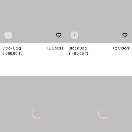
+
+
Black Bag
+2 Colors
Black Bag
+2 Colors
2.999,95 TL
3.499,95 TL