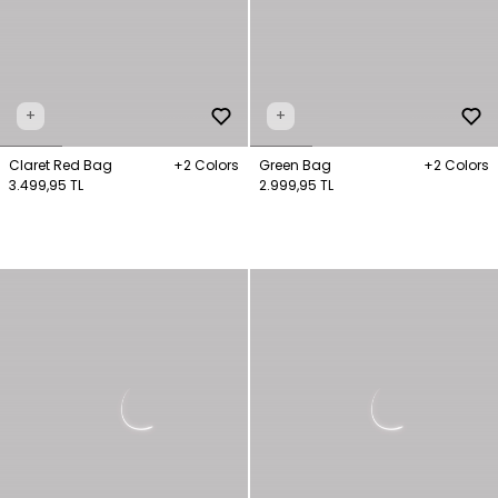
+
+
Claret Red Bag
+2 Colors
Green Bag
+2 Colors
3.499,95 TL
2.999,95 TL