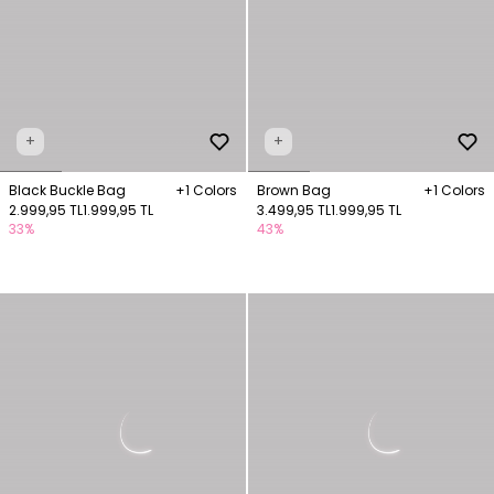
+
+
Black Buckle Bag
+1 Colors
Brown Bag
+1 Colors
2.999,95 TL
1.999,95 TL
3.499,95 TL
1.999,95 TL
33%
43%