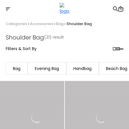
Free shipping on Orders Over 2500 TL
Categories
Accessories
Bag
Shoulder Bag
Shoulder Bag
(21) result
Filters & Sort By
Bag
Evening Bag
Handbag
Beach Bag