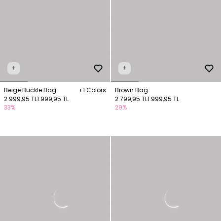
+
+
Beige Buckle Bag
+1 Colors
Brown Bag
2.999,95 TL
1.999,95 TL
2.799,95 TL
1.999,95 TL
33%
29%