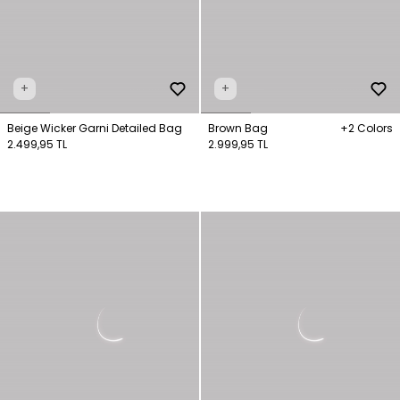
+
+
Beige Wicker Garni Detailed Bag
Brown Bag
+2 Colors
2.499,95 TL
2.999,95 TL