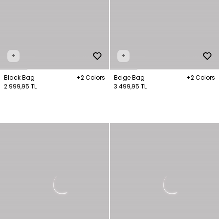
+
+
Black Bag
+2 Colors
Beige Bag
+2 Colors
2.999,95 TL
3.499,95 TL