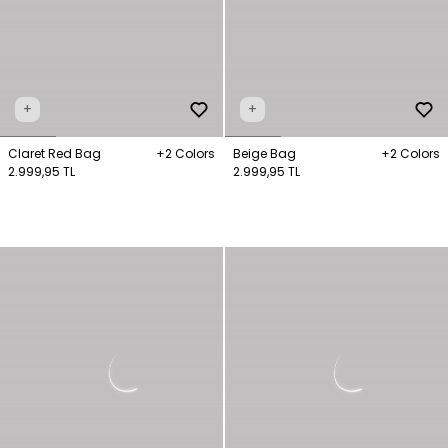
+
+
Claret Red Bag
+2 Colors
Beige Bag
+2 Colors
2.999,95 TL
2.999,95 TL