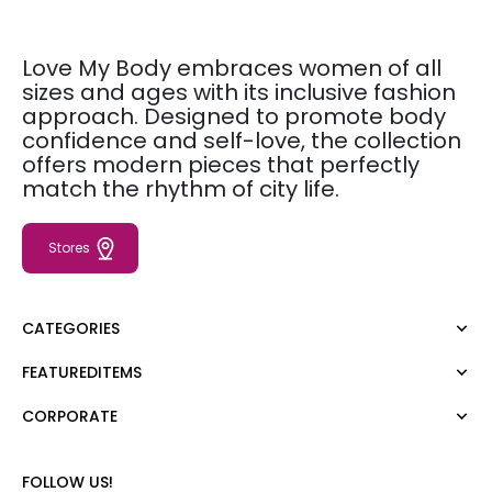
Love My Body embraces women of all
sizes and ages with its inclusive fashion
approach. Designed to promote body
confidence and self-love, the collection
offers modern pieces that perfectly
match the rhythm of city life.
Stores
CATEGORIES
FEATUREDITEMS
Dress
Blouse
CORPORATE
Moda Tutkusu
Shirt
Dark
Jumper
About Us
FOLLOW US!
T-shirt
Corporate Sale