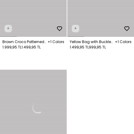
+
+
Brown Croco Patterned
+1 Colors
Yellow Bag with Buckle
+1 Colors
Bag
1.999,95 TL
1.499,95 TL
and Chain Detail
1.499,95 TL
999,95 TL