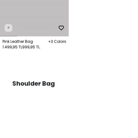
+
Pink Leather Bag
+3 Colors
1.499,95 TL
999,95 TL
Shoulder Bag