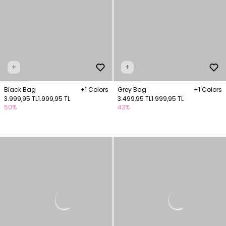
+
+
Black Bag
+1 Colors
Grey Bag
+1 Colors
3.999,95 TL
1.999,95 TL
3.499,95 TL
1.999,95 TL
50%
43%