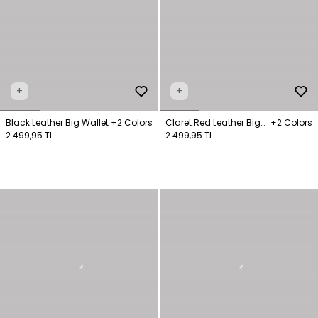
+
+
Black Leather Big Wallet
+2 Colors
Claret Red Leather Big
+2 Colors
2.499,95 TL
Wallet
2.499,95 TL