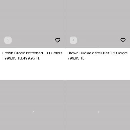
+
+
Brown Croco Patterned
+1 Colors
Brown Buckle detail Belt
+2 Colors
Bag
1.999,95 TL
1.499,95 TL
799,95 TL