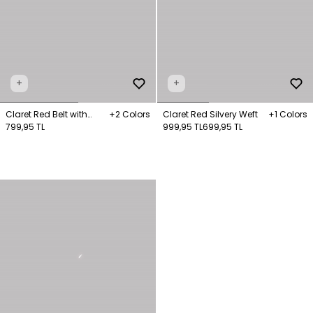
+
+
Claret Red Belt with
+2 Colors
Claret Red Silvery Weft
+1 Colors
Buckle Detail
799,95 TL
999,95 TL
699,95 TL