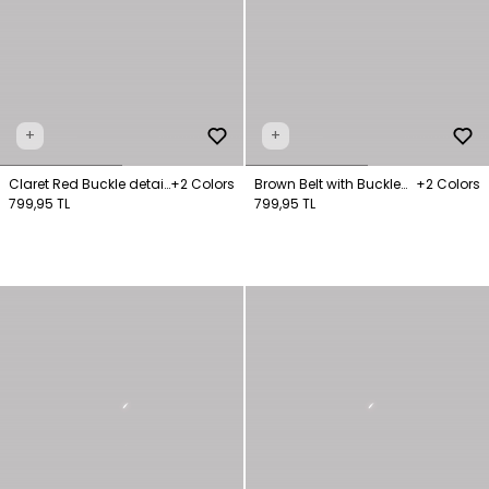
+
+
Claret Red Buckle detail
+2 Colors
Brown Belt with Buckle
+2 Colors
Belt
799,95 TL
Detail
799,95 TL