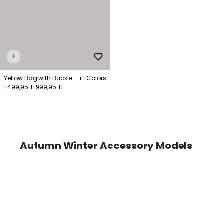
+
Yellow Bag with Buckle
+1 Colors
and Chain Detail
1.499,95 TL
999,95 TL
Autumn Winter Accessory Models