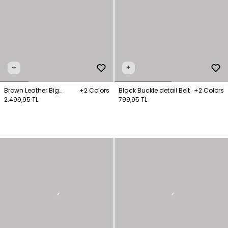
+
+
Brown Leather Big
+2 Colors
Black Buckle detail Belt
+2 Colors
Wallet
2.499,95 TL
799,95 TL