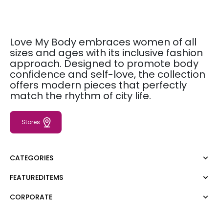
Love My Body embraces women of all
sizes and ages with its inclusive fashion
approach. Designed to promote body
confidence and self-love, the collection
offers modern pieces that perfectly
match the rhythm of city life.
Stores
CATEGORIES
FEATUREDITEMS
Dress
Blouse
CORPORATE
Moda Tutkusu
Shirt
Dark
Jumper
About Us