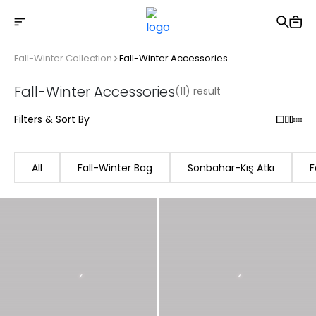
Free shipping on Orders Over 2500 TL
Fall-Winter Collection
Fall-Winter Accessories
Fall-Winter Accessories
(11) result
Filters & Sort By
All
Fall-Winter Bag
Sonbahar-Kış Atkı
F