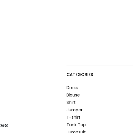
CATEGORIES
Dress
Blouse
Shirt
Jumper
T-shirt
zes
Tank Top
Jumpsuit