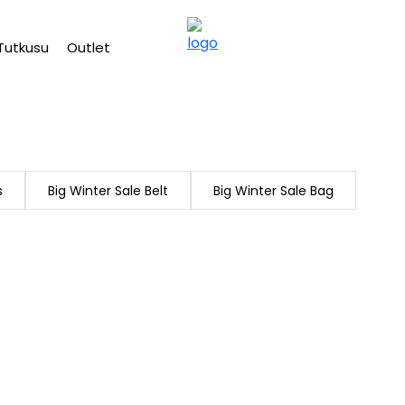
Free shipping on Orders Over 2500 TL
Tutkusu
Outlet
s
Big Winter Sale Belt
Big Winter Sale Bag