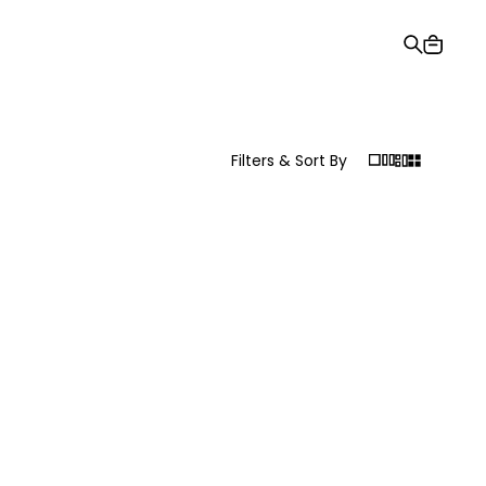
Gift Card
Order Tracking
Stores
Help and Contact Us
Filters & Sort By