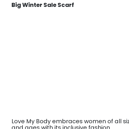
Big Winter Sale Scarf
Love My Body embraces women of all si
and ages with its inclusive fashion