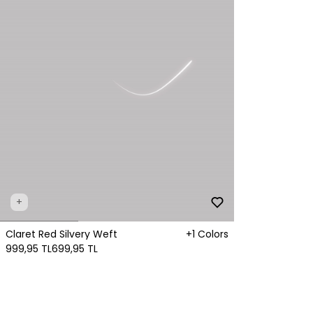
+
Claret Red Silvery Weft
+1 Colors
999,95 TL
699,95 TL