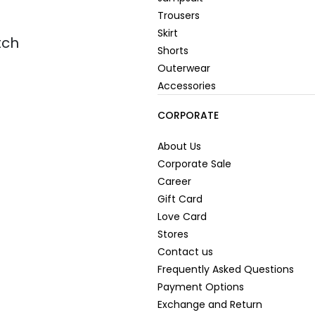
Trousers
Skirt
tch
Shorts
Outerwear
Accessories
CORPORATE
About Us
Corporate Sale
Career
Gift Card
Love Card
Stores
Contact us
Frequently Asked Questions
Payment Options
Exchange and Return