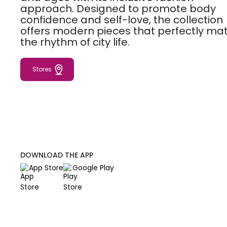
approach. Designed to promote body
confidence and self-love, the collection
offers modern pieces that perfectly ma
the rhythm of city life.
Stores
DOWNLOAD THE APP
App Store
Google Play