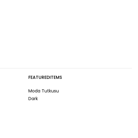
FEATUREDITEMS
Moda Tutkusu
Dark