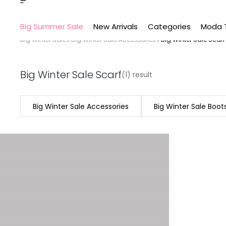
Big Summer Sale
New Arrivals
Categories
Moda 
Big Winter Sale
Big Winter Sale Accessories
Big Winter Sale Scarf
Big Winter Sale Scarf
(1) result
Big Winter Sale Accessories
Big Winter Sale Boot