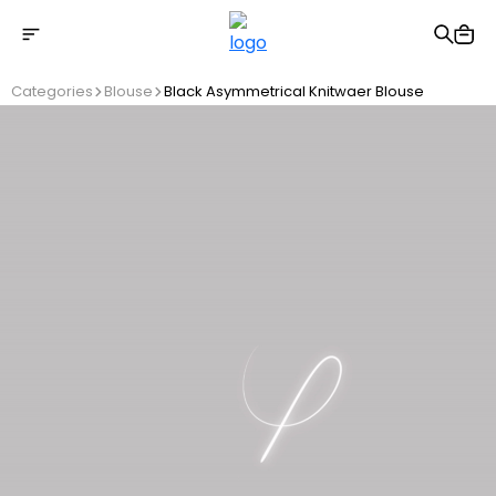
Free shipping on Orders Over 2500 TL
Categories
Blouse
Black Asymmetrical Knitwaer Blouse