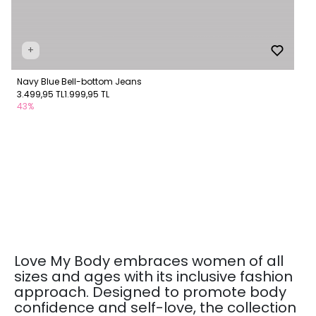
+
Navy Blue Bell-bottom Jeans
3.499,95 TL
1.999,95 TL
43%
Love My Body embraces women of all
sizes and ages with its inclusive fashion
approach. Designed to promote body
confidence and self-love, the collection