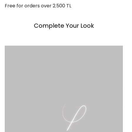
Free for orders over 2.500 TL
Complete Your Look