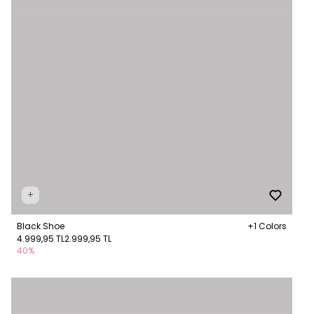
+
Black Shoe
+1 Colors
4.999,95 TL
2.999,95 TL
40%