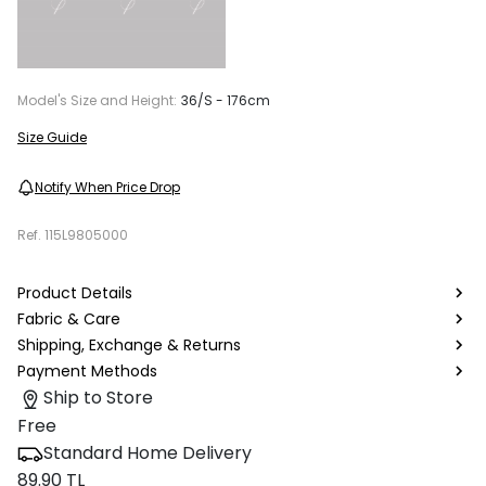
Model's Size and Height:
36/S - 176cm
Size Guide
Notify When Price Drop
Ref.
115L9805000
Product Details
Fabric & Care
Shipping, Exchange & Returns
Payment Methods
Ship to Store
Free
Standard Home Delivery
89.90 TL