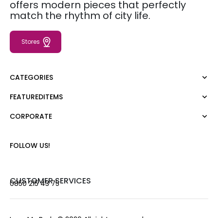
offers modern pieces that perfectly
match the rhythm of city life.
Stores
CATEGORIES
FEATUREDITEMS
Dress
Blouse
CORPORATE
Moda Tutkusu
Shirt
Dark
Jumper
About Us
FOLLOW US!
T-shirt
Corporate Sale
Tank Top
Career
Jumpsuit
Gift Card
CUSTOMER SERVICES
0850 215 43 75
Trousers
Love Card
Skirt
Stores
Shorts
Contact us