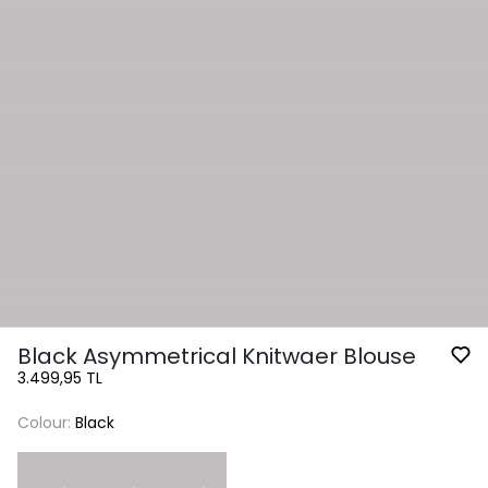
Black Asymmetrical Knitwaer Blouse
3.499,95 TL
Colour:
Black