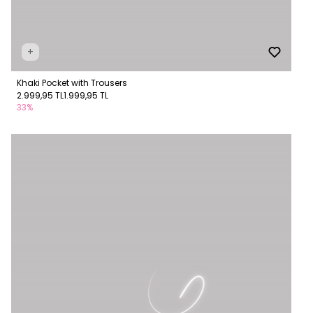
+
Khaki Pocket with Trousers
2.999,95 TL
1.999,95 TL
33%