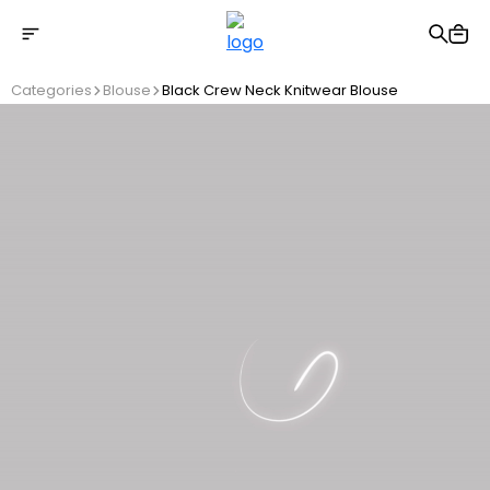
Free shipping on Orders Over 2500 TL
Categories
Blouse
Black Crew Neck Knitwear Blouse