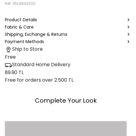
Ref.
115L9842000
Product Details
Fabric & Care
Shipping, Exchange & Returns
Payment Methods
Ship to Store
Free
Standard Home Delivery
89.90 TL
Free for orders over 2.500 TL
Complete Your Look