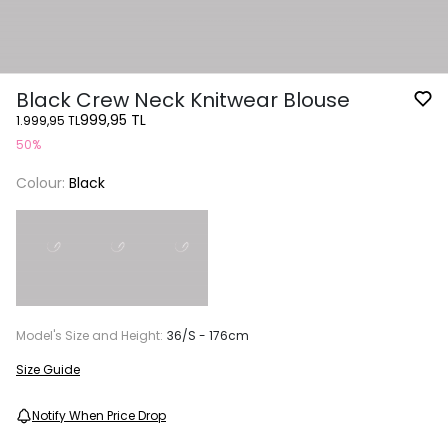
Black Crew Neck Knitwear Blouse
999,95 TL
1.999,95 TL
50%
Colour:
Black
Model's Size and Height:
36/S - 176cm
Size Guide
Notify When Price Drop