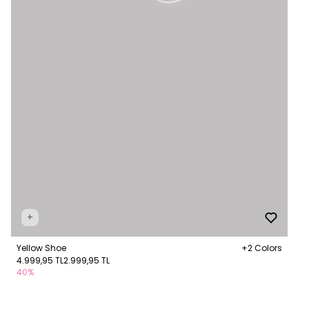
+
Yellow Shoe
+2 Colors
4.999,95 TL
2.999,95 TL
40%