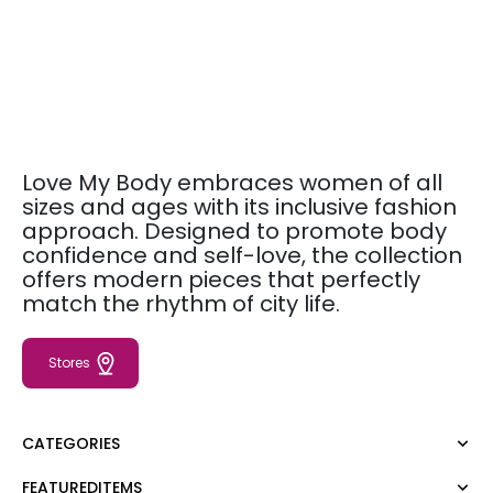
Love My Body embraces women of all
sizes and ages with its inclusive fashion
approach. Designed to promote body
confidence and self-love, the collection
offers modern pieces that perfectly
match the rhythm of city life.
Stores
CATEGORIES
FEATUREDITEMS
Dress