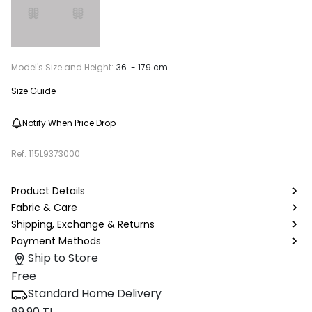
Model's Size and Height:
36 - 179 cm
Size Guide
Notify When Price Drop
Ref.
115L9373000
Product Details
Fabric & Care
Shipping, Exchange & Returns
Payment Methods
Ship to Store
Free
Standard Home Delivery
89.90 TL