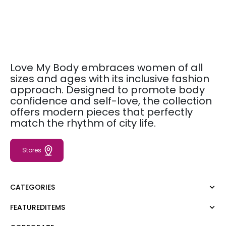
Love My Body embraces women of all
sizes and ages with its inclusive fashion
approach. Designed to promote body
confidence and self-love, the collection
offers modern pieces that perfectly
match the rhythm of city life.
Stores
CATEGORIES
FEATUREDITEMS
Dress
Blouse