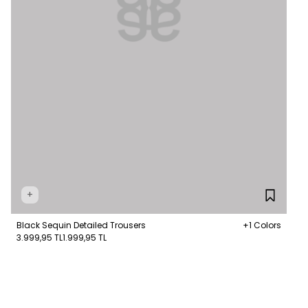
+
Black Sequin Detailed Trousers
+1 Colors
3.999,95 TL
1.999,95 TL