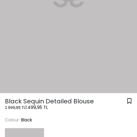
Black Sequin Detailed Blouse
1.499,95 TL
2.999,95 TL
Colour:
Black