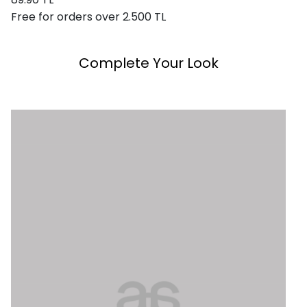
Free for orders over 2.500 TL
Complete Your Look