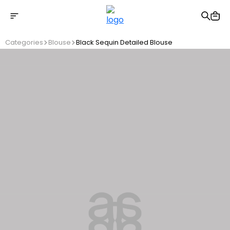
Free shipping on Orders Over 2500 TL
Categories
Blouse
Black Sequin Detailed Blouse