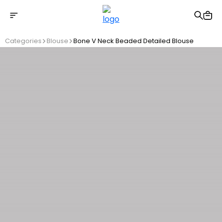
Free shipping on Orders Over 2500 TL
Categories
Blouse
Bone V Neck Beaded Detailed Blouse