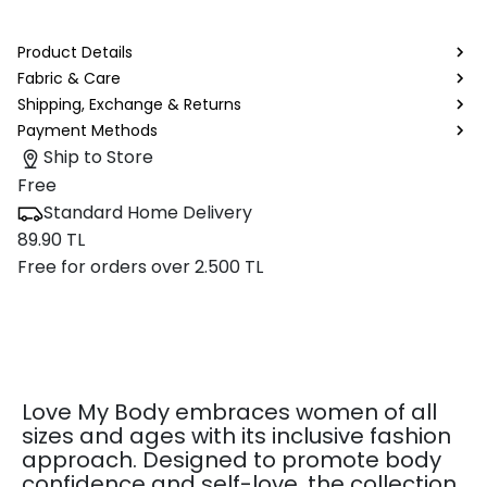
Product Details
Fabric & Care
Shipping, Exchange & Returns
Payment Methods
Ship to Store
Free
Standard Home Delivery
89.90 TL
Free for orders over 2.500 TL
Love My Body embraces women of all
sizes and ages with its inclusive fashion
approach. Designed to promote body
confidence and self-love, the collection