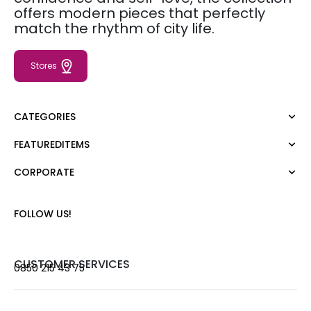
offers modern pieces that perfectly
match the rhythm of city life.
Stores
CATEGORIES
FEATUREDITEMS
Dress
Blouse
CORPORATE
Moda Tutkusu
Shirt
Dark
Jumper
About Us
FOLLOW US!
T-shirt
Corporate Sale
Tank Top
Career
Jumpsuit
Gift Card
CUSTOMER SERVICES
0850 215 43 75
Trousers
Love Card
Skirt
Stores
Shorts
Contact us