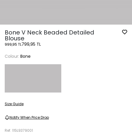
Bone V Neck Beaded Detailed
Blouse
799,95 TL
999,95 TL
Colour:
Bone
Size Guide
Notify When Price Drop
Ref.
115L9379001