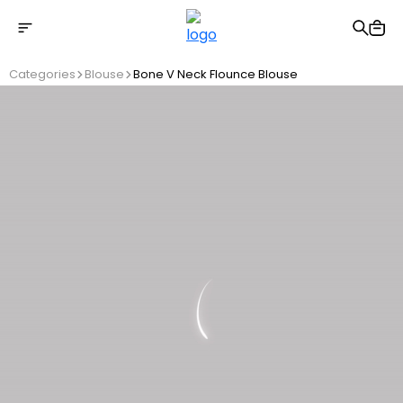
Free shipping on Orders Over 2500 TL
Categories
Blouse
Bone V Neck Flounce Blouse