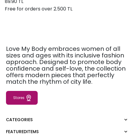
89.90 TL
Free for orders over 2.500 TL
Love My Body embraces women of all
sizes and ages with its inclusive fashion
approach. Designed to promote body
confidence and self-love, the collection
offers modern pieces that perfectly
match the rhythm of city life.
Stores
CATEGORIES
FEATUREDITEMS
Dress