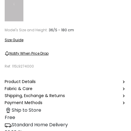
Model's Size and Height:
36/S - 180 cm
Size Guide
Notify When Price Drop
Ref.
115L9274000
Product Details
Fabric & Care
Shipping, Exchange & Returns
Payment Methods
Ship to Store
Free
Standard Home Delivery