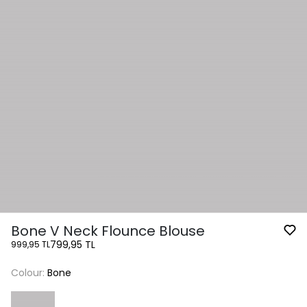
Bone V Neck Flounce Blouse
799,95 TL
999,95 TL
Colour:
Bone