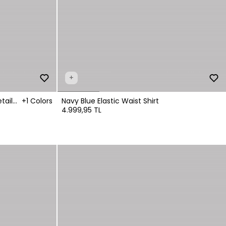
+
tail
+1 Colors
Navy Blue Elastic Waist Shirt
4.999,95 TL