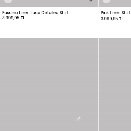
Fuschia Linen Lace Detailed Shirt
Pink Linen Shir
3.999,95 TL
Fastening
3.999,95 TL