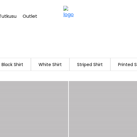
Free shipping on Orders Over 2500 TL
Tutkusu
Outlet
Black Shirt
White Shirt
Striped Shirt
Printed S