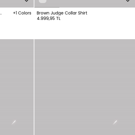
+1 Colors
Brown Judge Collar Shirt
4.999,95 TL