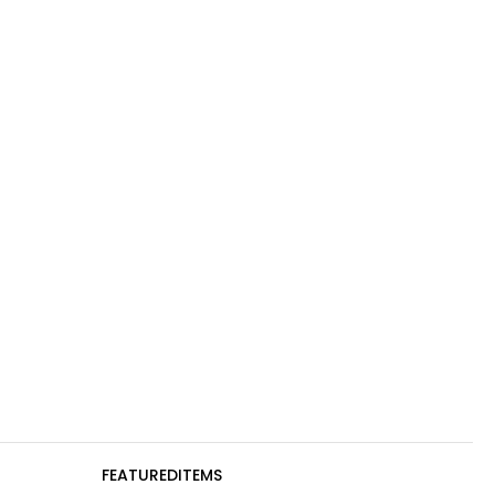
FEATUREDITEMS