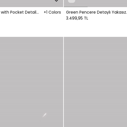
t with Pocket Detail
+1 Colors
Green Pencere Detaylı Yakasız
Gömlek
3.499,95 TL