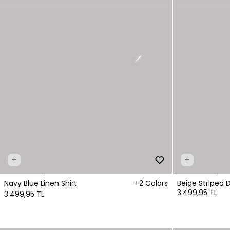
+
+
Navy Blue Linen Shirt
+2 Colors
Beige Striped 
3.499,95 TL
3.499,95 TL