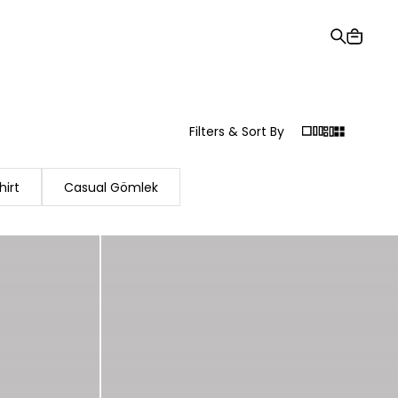
Gift Card
Order Tracking
Stores
Help and Contact Us
Filters & Sort By
hirt
Casual Gömlek