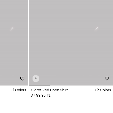
+
+1 Colors
Claret Red Linen Shirt
+2 Colors
3.499,95 TL