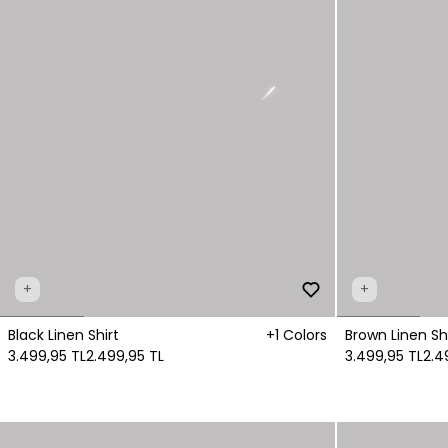
+
+
Black Linen Shirt
+1 Colors
Brown Linen Shi
3.499,95 TL
2.499,95 TL
3.499,95 TL
2.4