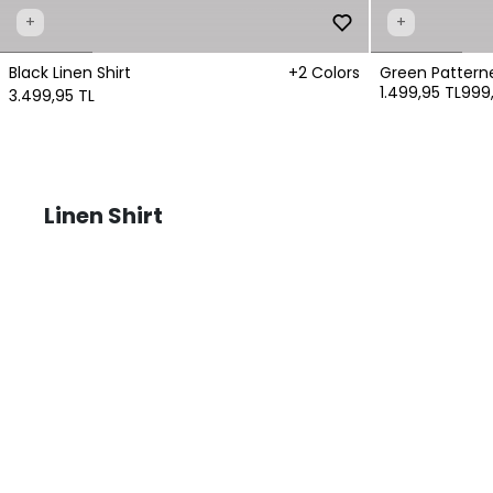
+
+
Black Linen Shirt
+2 Colors
Green Patterne
1.499,95 TL
999,
3.499,95 TL
Linen Shirt