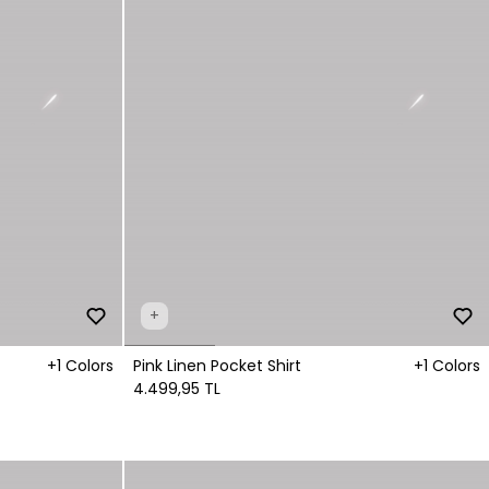
+
+1 Colors
Pink Linen Pocket Shirt
+1 Colors
4.499,95 TL