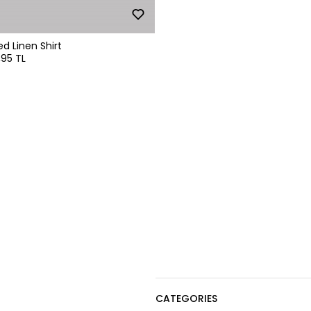
d Linen Shirt
95 TL
CATEGORIES