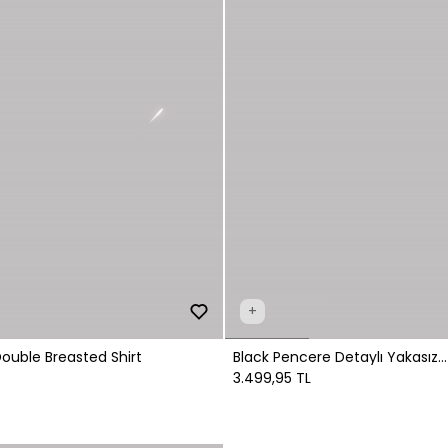
+
Double Breasted Shirt
Black Pencere Detaylı Yakasız
Gömlek
3.499,95 TL