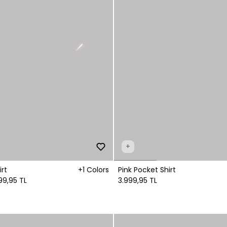
+
rt
+1 Colors
Pink Pocket Shirt
99,95 TL
3.999,95 TL