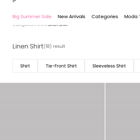
Big Summer Sale
New Arrivals
Categories
Moda 
Categories
Shirt
Linen Shirt
Linen Shirt
(18) result
Shirt
Tie-Front Shirt
Sleeveless Shirt