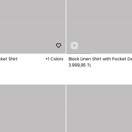
+
ket Shirt
+1 Colors
Black Linen Shirt with Pocket De
Fastening
3.999,95 TL