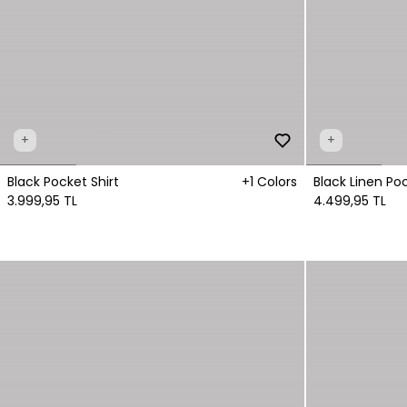
+
+
Black Pocket Shirt
+1 Colors
Black Linen Poc
3.999,95 TL
4.499,95 TL