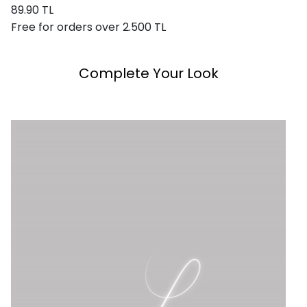
89.90 TL
Free for orders over 2.500 TL
Complete Your Look