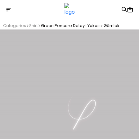
Free shipping on Orders Over 2500 TL
Categories
Shirt
Green Pencere Detaylı Yakasız Gömlek