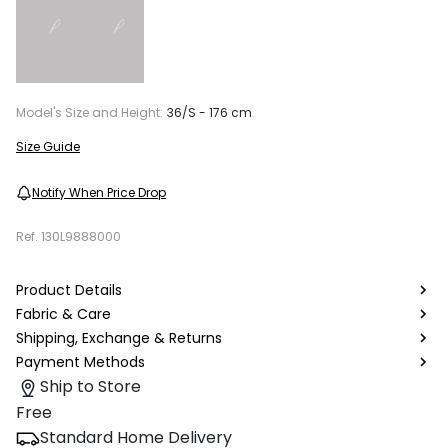
Model's Size and Height:
36/S - 176 cm
Size Guide
Notify When Price Drop
Ref.
130L9888000
Product Details
Fabric & Care
Shipping, Exchange & Returns
Payment Methods
Ship to Store
Free
Standard Home Delivery