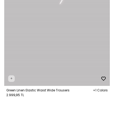
+
Green Linen Elastic Waist Wide Trousers
+1 Colors
2.999,95 TL