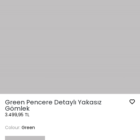
Green Pencere Detaylı Yakasız
Gömlek
3.499,95 TL
Colour:
Green