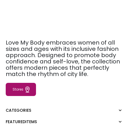
Love My Body embraces women of all
sizes and ages with its inclusive fashion
approach. Designed to promote body
confidence and self-love, the collection
offers modern pieces that perfectly
match the rhythm of city life.
Stores
CATEGORIES
FEATUREDITEMS
Dress