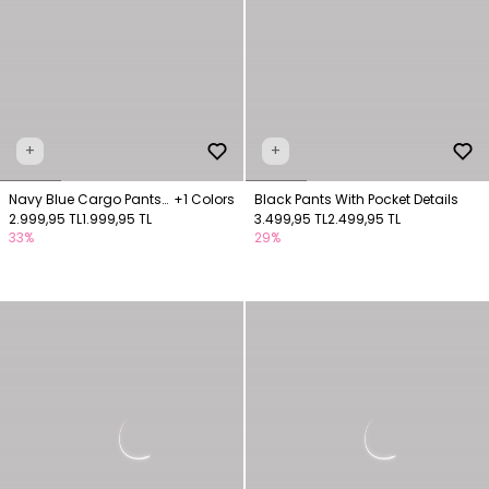
+
+
Navy Blue Cargo Pants
+1 Colors
Black Pants With Pocket Details
with Pocket Details
2.999,95 TL
1.999,95 TL
3.499,95 TL
2.499,95 TL
33%
29%