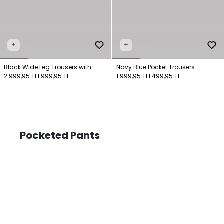
+
+
Black Wide Leg Trousers with
Navy Blue Pocket Trousers
Pockets
2.999,95 TL
1.999,95 TL
1.999,95 TL
1.499,95 TL
Pocketed Pants