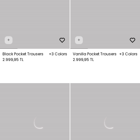
+
+
Black Pocket Trousers
+3 Colors
Vanilla Pocket Trousers
+3 Colors
2.999,95 TL
2.999,95 TL