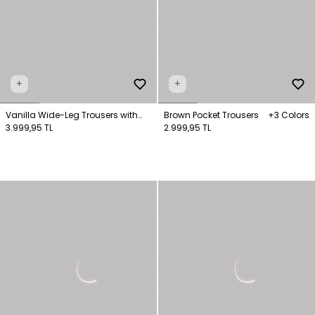
+
+
Vanilla Wide-Leg Trousers with
Brown Pocket Trousers
+3 Colors
Pockets
3.999,95 TL
2.999,95 TL