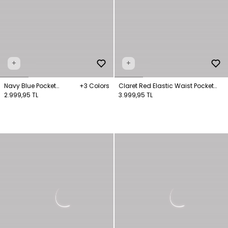
+
+
Navy Blue Pocket
+3 Colors
Claret Red Elastic Waist Pocket
Trousers
2.999,95 TL
Detailed Trousers
3.999,95 TL