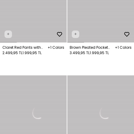
+
+
Claret Red Pants with
+1 Colors
Brown Pleated Pocket
+1 Colors
Pockets
2.499,95 TL
1.999,95 TL
Trousers
3.499,95 TL
1.999,95 TL