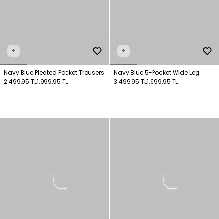
+
+
Navy Blue Pleated Pocket Trousers
Navy Blue 5-Pocket Wide Leg
2.499,95 TL
1.999,95 TL
Trousers
3.499,95 TL
1.999,95 TL