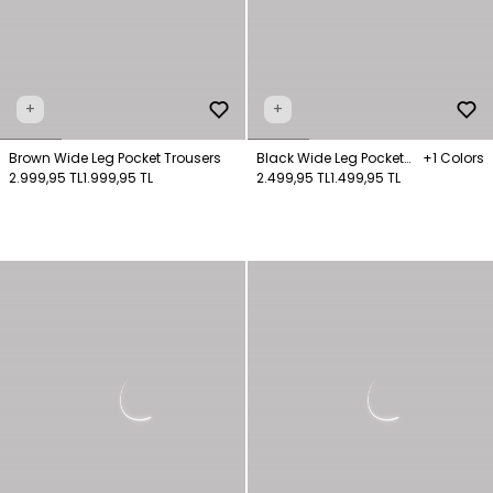
+
+
Brown Wide Leg Pocket Trousers
Black Wide Leg Pocket
+1 Colors
2.999,95 TL
1.999,95 TL
Trousers
2.499,95 TL
1.499,95 TL