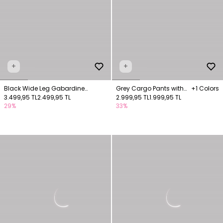
+
+
Black Wide Leg Gabardine
Grey Cargo Pants with
+1 Colors
Trousers with Pockets
3.499,95 TL
2.499,95 TL
Pocket Details
2.999,95 TL
1.999,95 TL
29%
33%