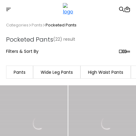
Free shipping on Orders Over 2500 TL
Categories
Pants
Pocketed Pants
Pocketed Pants
(22) result
Filters & Sort By
Pants
Wide Leg Pants
High Waist Pants