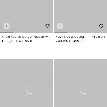
+
+
Khaki Pleated Cargo Trousers with
Navy Blue Wide Leg
+1 Colors
Pocket Detail
1.999,95 TL
1.499,95 TL
Pocket Trousers
2.499,95 TL
1.499,95 TL