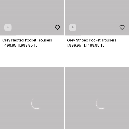
+
+
Grey Pleated Pocket Trousers
Grey Striped Pocket Trousers
1.499,95 TL
999,95 TL
1.999,95 TL
1.499,95 TL