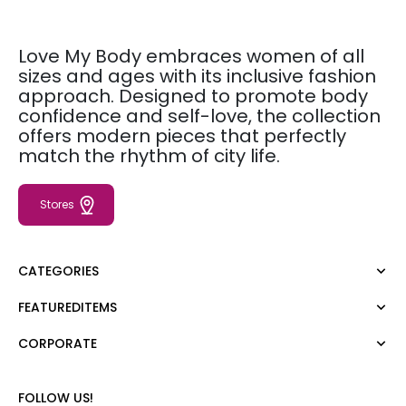
Love My Body embraces women of all
sizes and ages with its inclusive fashion
approach. Designed to promote body
confidence and self-love, the collection
offers modern pieces that perfectly
match the rhythm of city life.
Stores
CATEGORIES
FEATUREDITEMS
Dress
Blouse
CORPORATE
Moda Tutkusu
Shirt
Dark
Jumper
About Us
FOLLOW US!
T-shirt
Corporate Sale