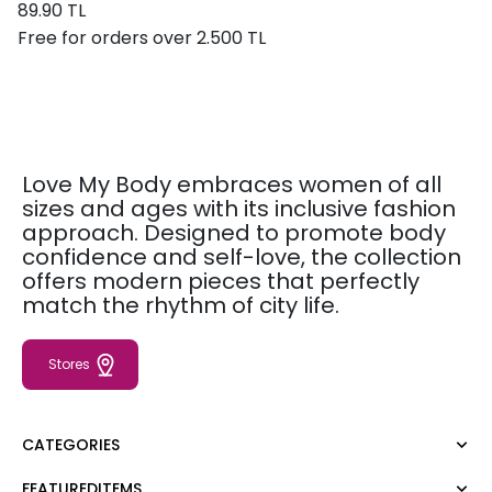
89.90 TL
Free for orders over 2.500 TL
Love My Body embraces women of all
sizes and ages with its inclusive fashion
approach. Designed to promote body
confidence and self-love, the collection
offers modern pieces that perfectly
match the rhythm of city life.
Stores
CATEGORIES
FEATUREDITEMS