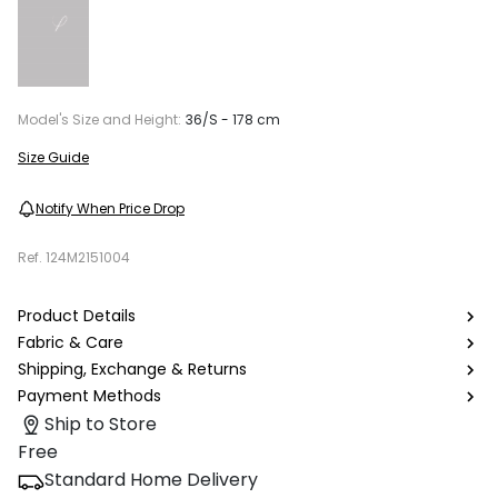
Model's Size and Height:
36/S - 178 cm
Size Guide
Notify When Price Drop
Ref.
124M2151004
Product Details
Fabric & Care
Shipping, Exchange & Returns
Payment Methods
Ship to Store
Free
Standard Home Delivery