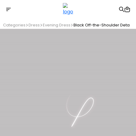
Free shipping on Orders Over 2500 TL
Categories
Dress
Evening Dress
Black Off-the-Shoulder Detaile