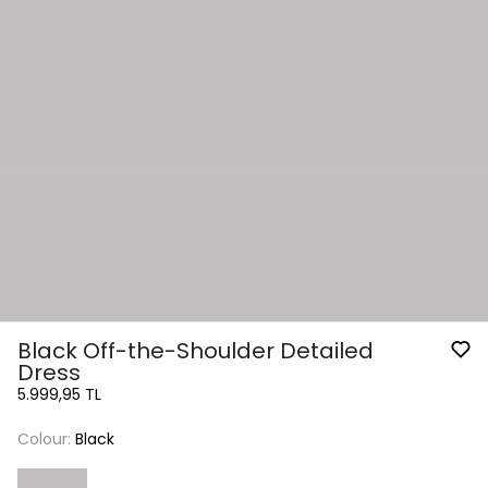
Black Off-the-Shoulder Detailed
Dress
5.999,95 TL
Colour:
Black