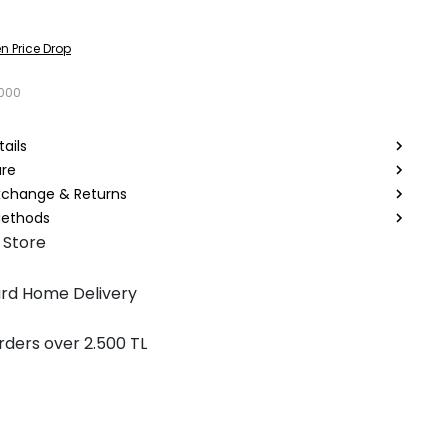
n Price Drop
7000
ails
are
Exchange & Returns
ethods
 Store
rd Home Delivery
rders over 2.500 TL