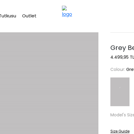
Free shipping on Orders Over 2500 TL
Tutkusu
Outlet
Grey B
4.499,95 T
Colour:
Gre
Model's Siz
Size Guide