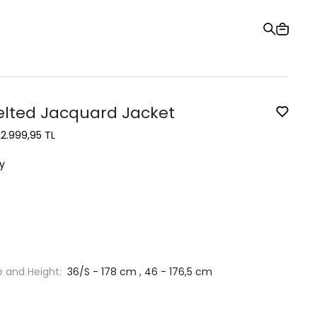
Gift Card
Order Tracking
Stores
Help and Contact Us
elted Jacquard Jacket
L
2.999,95 TL
y
e and Height:
36/S - 178 cm , 46 - 176,5 cm