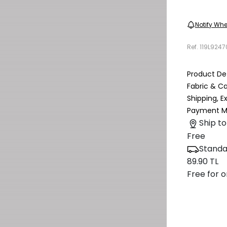
Notify Whe
Ref.
119L924
Product Det
Fabric & C
Shipping, 
Payment M
Ship to
Free
Standa
89.90 TL
Free for o