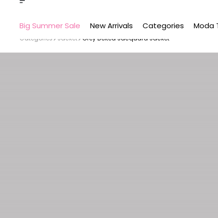
Big Summer Sale
New Arrivals
Categories
Moda 
Categories
Jacket
Grey Belted Jacquard Jacket