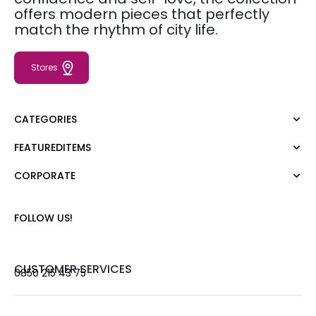
offers modern pieces that perfectly
match the rhythm of city life.
Stores
CATEGORIES
FEATUREDITEMS
Dress
Blouse
CORPORATE
Moda Tutkusu
Shirt
Dark
Jumper
About Us
FOLLOW US!
T-shirt
Corporate Sale
Tank Top
Career
Jumpsuit
Gift Card
CUSTOMER SERVICES
0850 215 43 75
Trousers
Love Card
Skirt
Stores
Shorts
Contact us