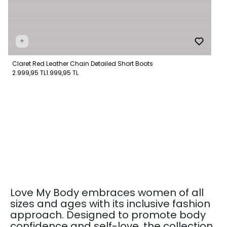
+
Claret Red Leather Chain Detailed Short Boots
2.999,95 TL
1.999,95 TL
Love My Body embraces women of all
sizes and ages with its inclusive fashion
approach. Designed to promote body
confidence and self-love, the collection