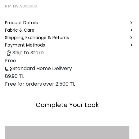
Ref.
139L9365000
Product Details
Fabric & Care
Shipping, Exchange & Returns
Payment Methods
Ship to Store
Free
Standard Home Delivery
89.90 TL
Free for orders over 2.500 TL
Complete Your Look