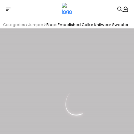
Free shipping on Orders Over 2500 TL
Categories
Jumper
Black Embelished Collar Knitwear Sweater