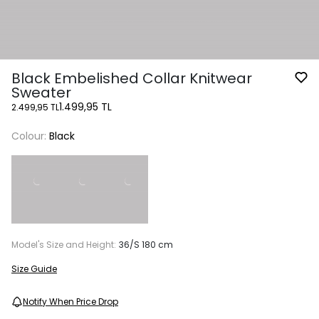
Black Embelished Collar Knitwear
Sweater
1.499,95 TL
2.499,95 TL
Colour:
Black
Model's Size and Height:
36/S 180 cm
Size Guide
Notify When Price Drop