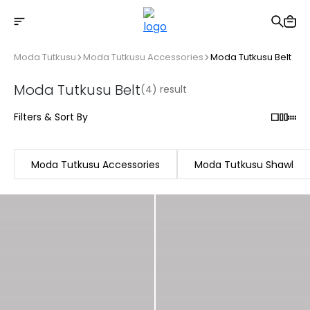
Free shipping on Orders Over 2500 TL
Moda Tutkusu
Moda Tutkusu Accessories
Moda Tutkusu Belt
Moda Tutkusu Belt
(4) result
Filters & Sort By
Moda Tutkusu Accessories
Moda Tutkusu Shawl