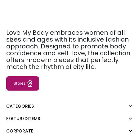
Love My Body embraces women of all
sizes and ages with its inclusive fashion
approach. Designed to promote body
confidence and self-love, the collection
offers modern pieces that perfectly
match the rhythm of city life.
Stores
CATEGORIES
FEATUREDITEMS
Dress
Blouse
CORPORATE
Moda Tutkusu
Shirt