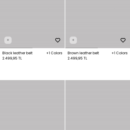
+
+
Black leather belt
+1 Colors
Brown leather belt
+1 Colors
2.499,95 TL
2.499,95 TL