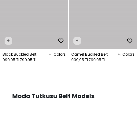
+
+
Black Buckled Belt
+1 Colors
Camel Buckled Belt
+1 Colors
999,95 TL
799,95 TL
999,95 TL
799,95 TL
Moda Tutkusu Belt Models