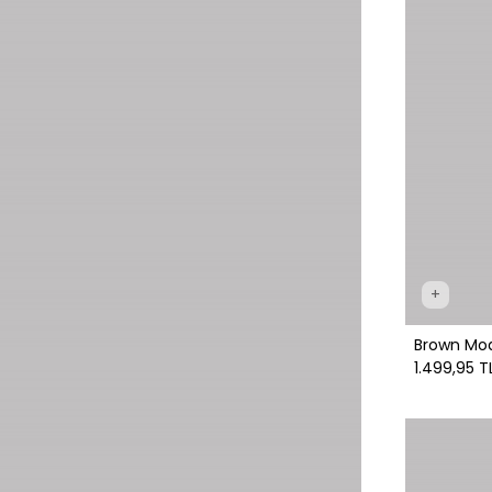
+
Brown Mod
1.499,95 T