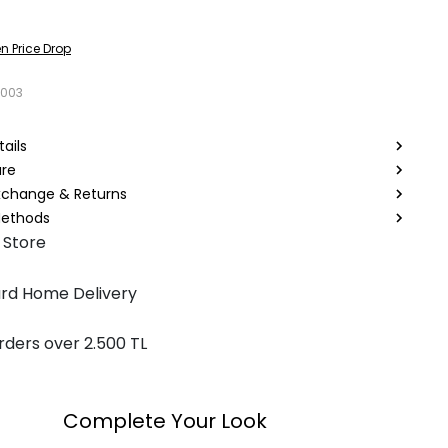
n Price Drop
9003
ails
are
Exchange & Returns
ethods
 Store
rd Home Delivery
rders over 2.500 TL
Complete Your Look