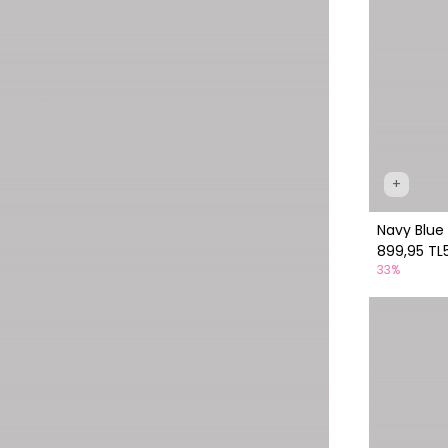
+
Navy Blue 
899,95 TL
33%