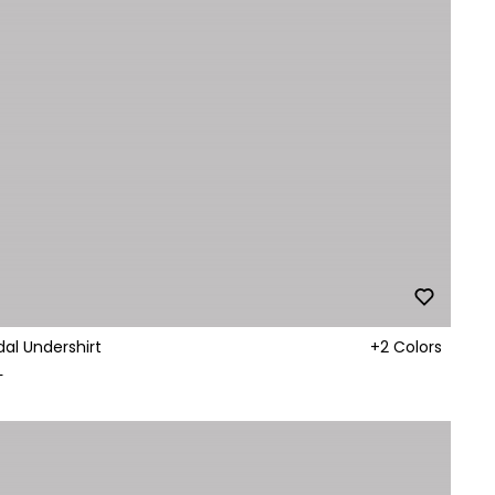
al Undershirt
+2 Colors
L