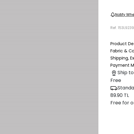
Notify Whe
Ref.
153L923
Product Det
Fabric & C
Shipping, 
Payment M
Ship to
Free
Standa
89.90 TL
Free for o