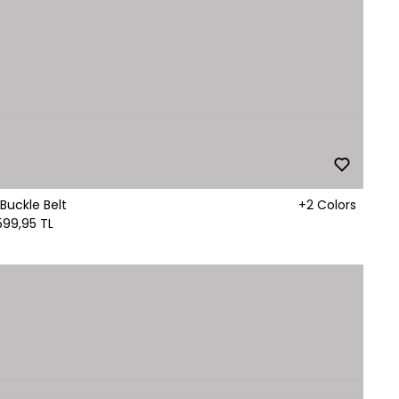
Buckle Belt
+2 Colors
599,95 TL