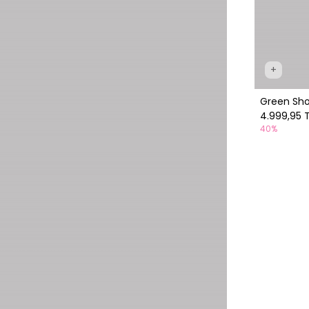
+
Green Sh
4.999,95 
40%