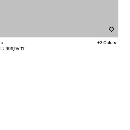
oe
+2 Colors
TL
2.999,95 TL