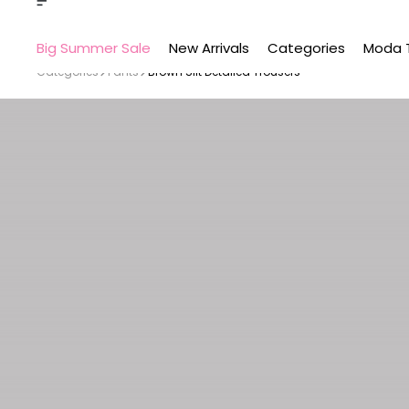
Big Summer Sale
New Arrivals
Categories
Moda 
Categories
Pants
Brown Slit Detailed Trousers