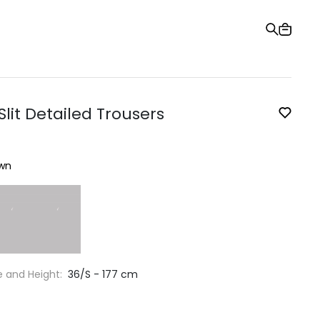
Gift Card
Order Tracking
Stores
Help and Contact Us
lit Detailed Trousers
wn
e and Height:
36/S - 177 cm