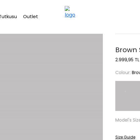
Free shipping on Orders Over 2500 TL
Tutkusu
Outlet
Brown S
2.999,95 TL
Colour:
Bro
Model's Siz
Size Guide