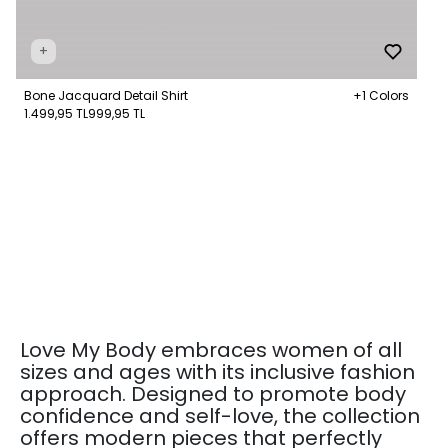
+
Bone Jacquard Detail Shirt
+1 Colors
1.499,95 TL
999,95 TL
Love My Body embraces women of all
sizes and ages with its inclusive fashion
approach. Designed to promote body
confidence and self-love, the collection
offers modern pieces that perfectly