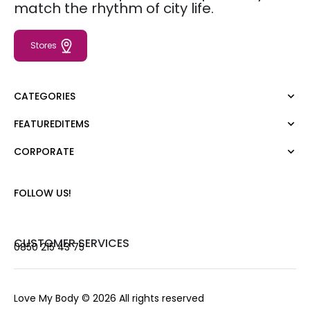
match the rhythm of city life.
Stores
CATEGORIES
FEATUREDITEMS
Dress
Blouse
CORPORATE
Moda Tutkusu
Shirt
Dark
Jumper
About Us
FOLLOW US!
T-shirt
Corporate Sale
Tank Top
Career
Jumpsuit
Gift Card
CUSTOMER SERVICES
0850 215 43 75
Trousers
Love Card
Skirt
Stores
Shorts
Contact us
Love My Body
© 2026 All rights reserved
Outerwear
Frequently Asked Questions