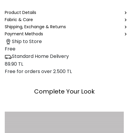
Product Details
Fabric & Care
Shipping, Exchange & Returns
Payment Methods
Ship to Store
Free
Standard Home Delivery
89.90 TL
Free for orders over 2.500 TL
Complete Your Look