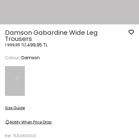
Damson Gabardine Wide Leg
Trousers
1.499,95 TL
1.999,95 TL
Colour:
Damson
Size Guide
Notify When Price Drop
Ref.
153L9691000