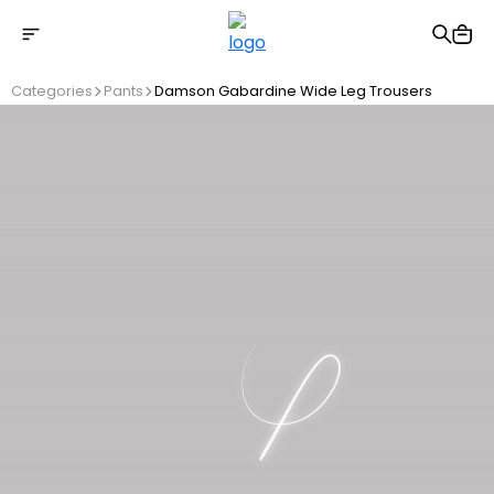
Free shipping on Orders Over 2500 TL
Categories
Pants
Damson Gabardine Wide Leg Trousers