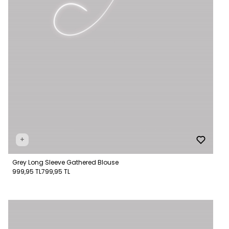
+
Grey Long Sleeve Gathered Blouse
999,95 TL
799,95 TL