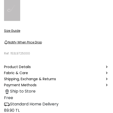
Size Guide
Notify When Price Drop
Ref.
153L9725000
Product Details
Fabric & Care
Shipping, Exchange & Returns
Payment Methods
Ship to Store
Free
Standard Home Delivery
89.90 TL