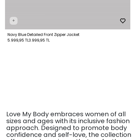
+
Navy Blue Detailed Front Zipper Jacket
5.999,95 TL
3.999,95 TL
Love My Body embraces women of all
sizes and ages with its inclusive fashion
approach. Designed to promote body
confidence and self-love, the collection