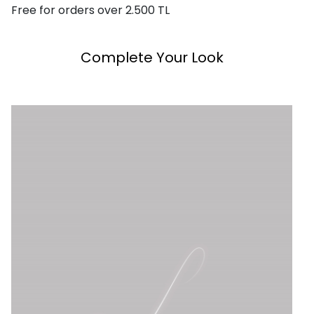
Free for orders over 2.500 TL
Complete Your Look