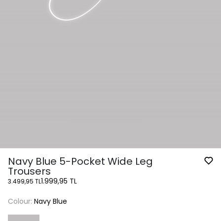
Navy Blue 5-Pocket Wide Leg
Trousers
1.999,95 TL
3.499,95 TL
Colour:
Navy Blue