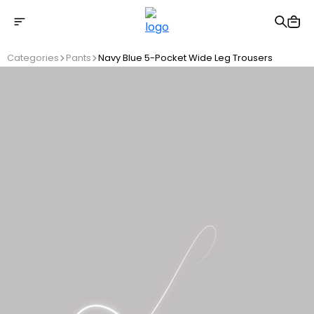
Free shipping on Orders Over 2500 TL
Categories
Pants
Navy Blue 5-Pocket Wide Leg Trousers