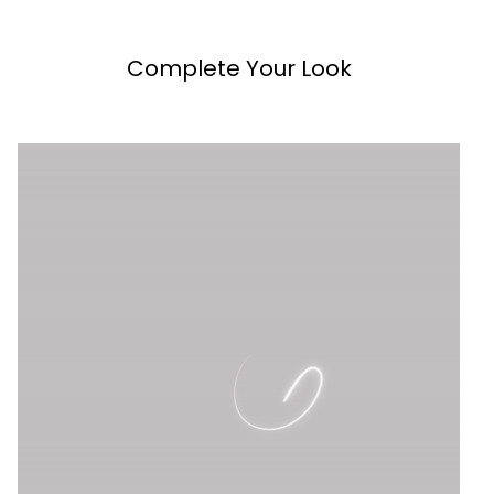
Complete Your Look