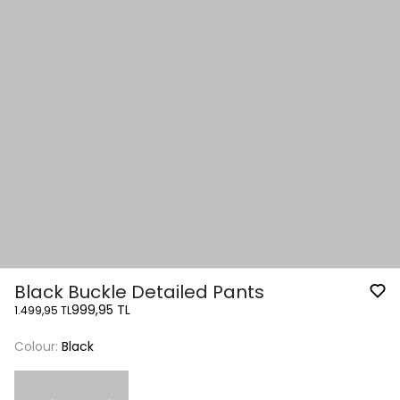
Black Buckle Detailed Pants
999,95 TL
1.499,95 TL
Colour:
Black