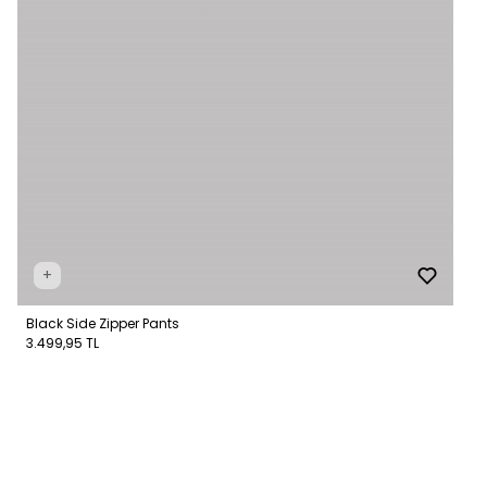
+
Black Side Zipper Pants
3.499,95 TL