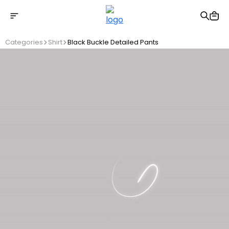
Free shipping on Orders Over 2500 TL
Categories
Shirt
Black Buckle Detailed Pants