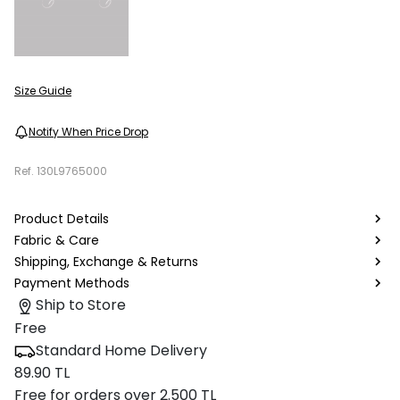
Size Guide
Notify When Price Drop
Ref.
130L9765000
Product Details
Fabric & Care
Shipping, Exchange & Returns
Payment Methods
Ship to Store
Free
Standard Home Delivery
89.90 TL
Free for orders over 2.500 TL