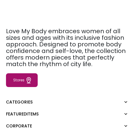
Love My Body embraces women of all
sizes and ages with its inclusive fashion
approach. Designed to promote body
confidence and self-love, the collection
offers modern pieces that perfectly
match the rhythm of city life.
Stores
CATEGORIES
FEATUREDITEMS
Dress
Blouse
CORPORATE
Moda Tutkusu
Shirt