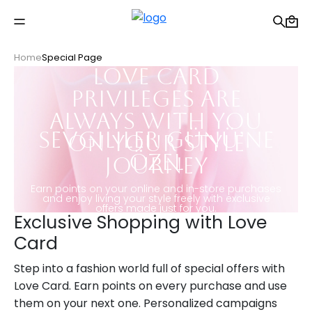
Free shipping on Orders Over 2500 TL
Home
Special Page
Love Card
Privileges Are
Always With You
Sevgililer Günü’ne
on Your Style
Özel
Journey
Earn points on your online and in-store purchases
and enjoy living your style freely with exclusive
offers made just for you.
Exclusive Shopping with Love
Card
Step into a fashion world full of special offers with
Love Card. Earn points on every purchase and use
them on your next one. Personalized campaigns