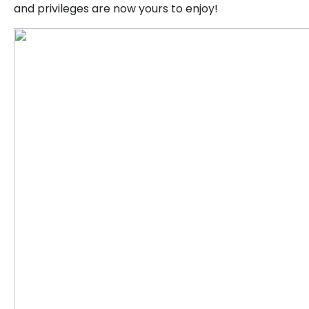
and privileges are now yours to enjoy!