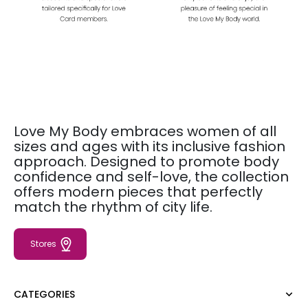
Love My Body embraces women of all
sizes and ages with its inclusive fashion
approach. Designed to promote body
confidence and self-love, the collection
offers modern pieces that perfectly
match the rhythm of city life.
Stores
CATEGORIES