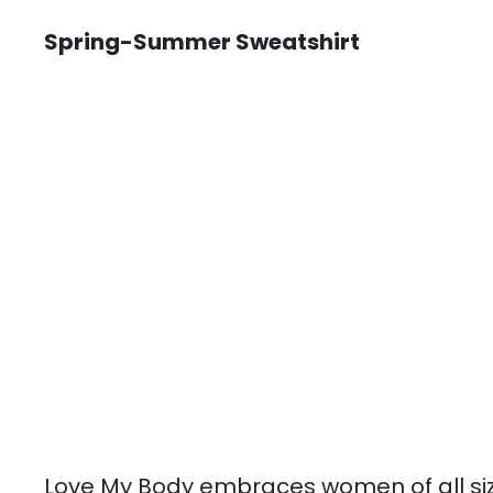
Spring-Summer Sweatshirt
Love My Body embraces women of all si