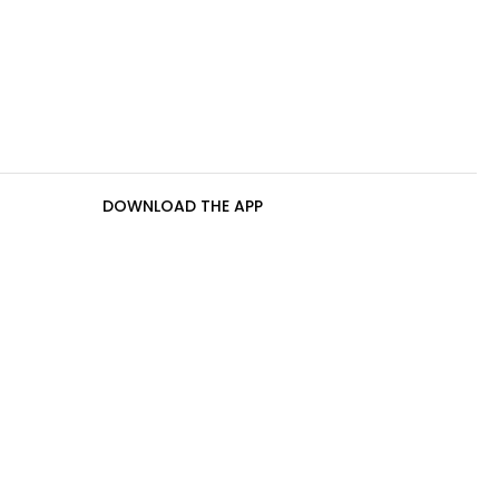
DOWNLOAD THE APP