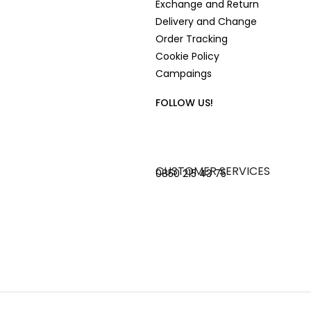
Exchange and Return
Delivery and Change
Order Tracking
Cookie Policy
Campaings
FOLLOW US!
CUSTOMER SERVICES
0850 215 43 75