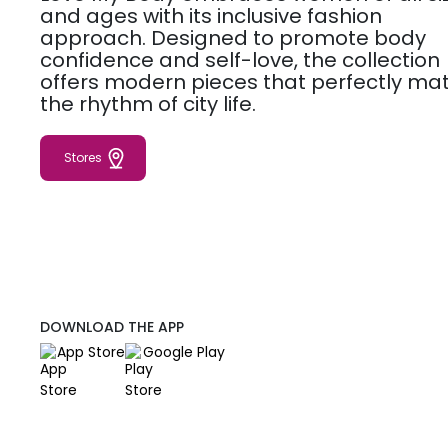
and ages with its inclusive fashion
approach. Designed to promote body
confidence and self-love, the collection
offers modern pieces that perfectly ma
the rhythm of city life.
Stores
DOWNLOAD THE APP
App Store
Google Play