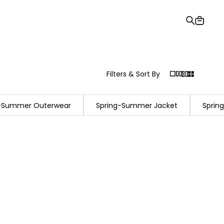
Gift Card
Order Tracking
Stores
Help and Contact Us
Filters & Sort By
g-Summer Outerwear
Spring-Summer Jacket
Sprin