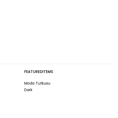
FEATUREDITEMS
Moda Tutkusu
Dark