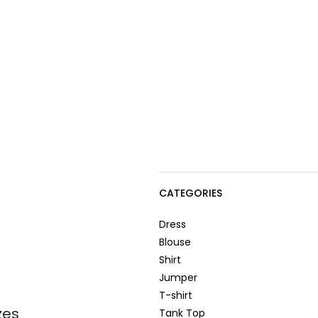
CATEGORIES
Dress
Blouse
Shirt
Jumper
T-shirt
zes
Tank Top