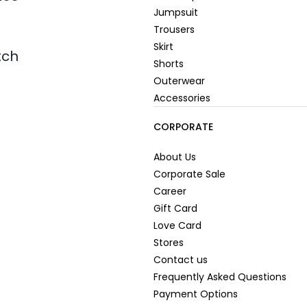
Jumpsuit
Trousers
Skirt
tch
Shorts
Outerwear
Accessories
CORPORATE
About Us
Corporate Sale
Career
Gift Card
Love Card
Stores
Contact us
Frequently Asked Questions
Payment Options