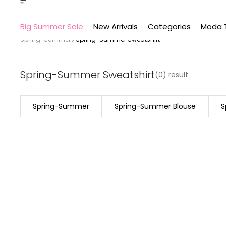
Big Summer Sale
New Arrivals
Categories
Moda 
Spring-Summer
Spring-Summer Sweatshirt
Spring-Summer Sweatshirt
(0) result
Spring-Summer
Spring-Summer Blouse
S