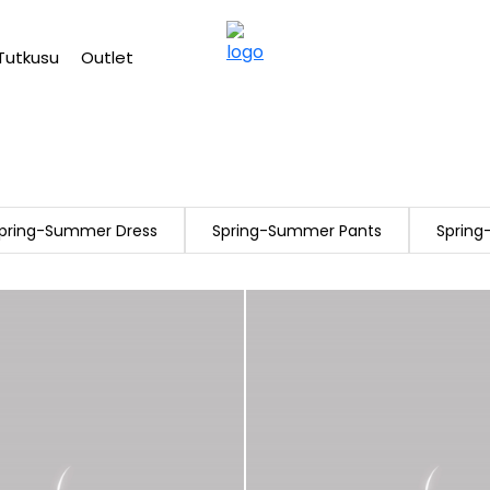
Free shipping on Orders Over 2500 TL
Tutkusu
Outlet
pring-Summer Dress
Spring-Summer Pants
Sprin