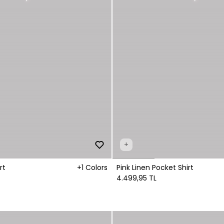
+
rt
+1 Colors
Pink Linen Pocket Shirt
4.499,95 TL