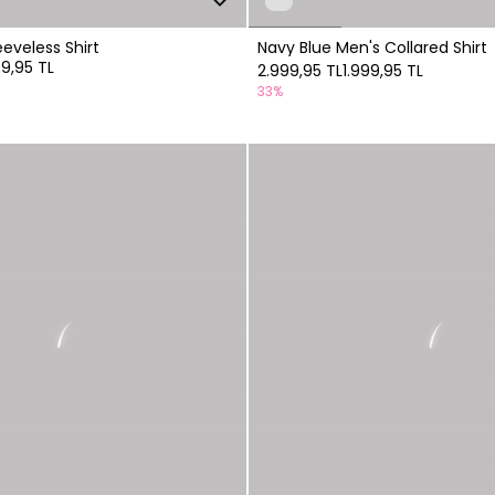
eeveless Shirt
Navy Blue Men's Collared Shirt
99,95 TL
2.999,95 TL
1.999,95 TL
33%