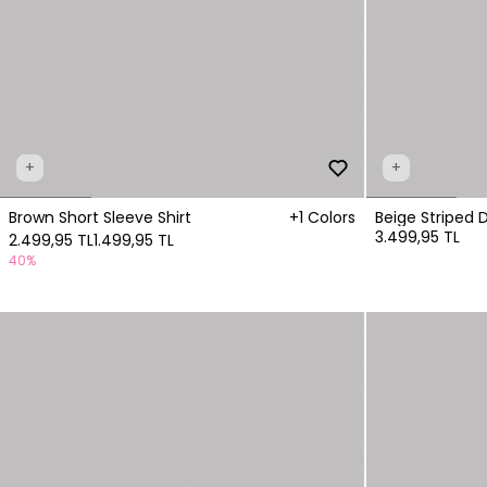
+
+
Brown Short Sleeve Shirt
+1 Colors
Beige Striped 
3.499,95 TL
2.499,95 TL
1.499,95 TL
40%