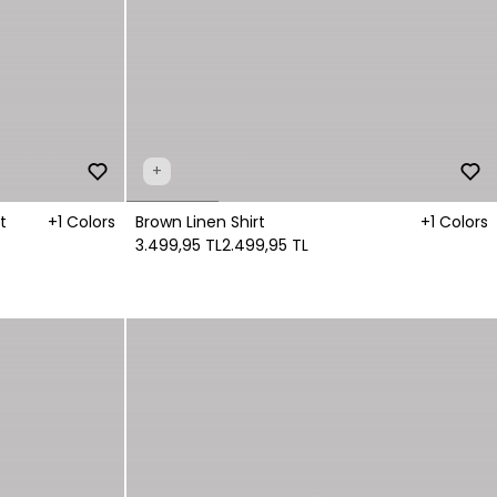
+
t
+1 Colors
Brown Linen Shirt
+1 Colors
3.499,95 TL
2.499,95 TL