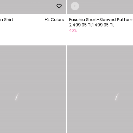
+
n Shirt
+2 Colors
Fuschia Short-Sleeved Pattern
2.499,95 TL
1.499,95 TL
40%