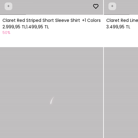
+
+
Claret Red Striped Short Sleeve Shirt
+1 Colors
Claret Red Line
2.999,95 TL
1.499,95 TL
3.499,95 TL
50%