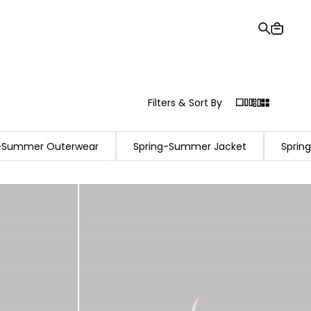
Gift Card
Order Tracking
Stores
Help and Contact Us
Filters & Sort By
g-Summer Outerwear
Spring-Summer Jacket
Sprin