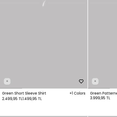
+
+
Green Short Sleeve Shirt
+1 Colors
Green Patterne
3.999,95 TL
2.499,95 TL
1.499,95 TL