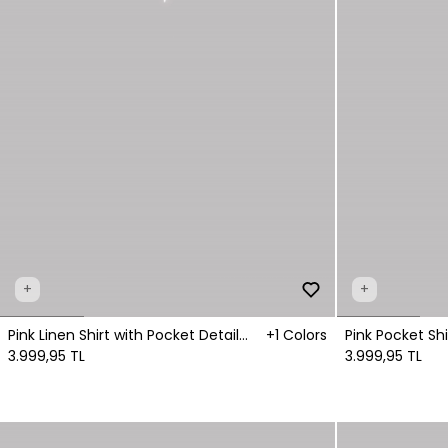
+
+
Pink Linen Shirt with Pocket Detail
+1 Colors
Pink Pocket Shi
Fastening
3.999,95 TL
3.999,95 TL