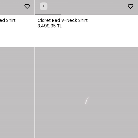
+
ed Shirt
Claret Red V-Neck Shirt
3.499,95 TL