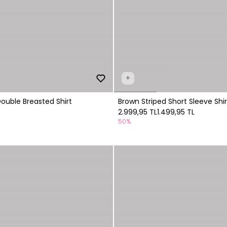
+
Double Breasted Shirt
Brown Striped Short Sleeve Shir
2.999,95 TL
1.499,95 TL
50%