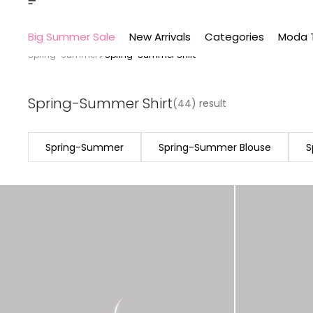
Big Summer Sale
New Arrivals
Categories
Moda 
Spring-Summer
Spring-Summer Shirt
Spring-Summer Shirt
(44) result
Spring-Summer
Spring-Summer Blouse
S