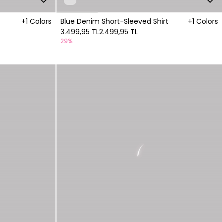
+1 Colors
Blue Denim Short-Sleeved Shirt
+1 Colors
3.499,95 TL
2.499,95 TL
29%