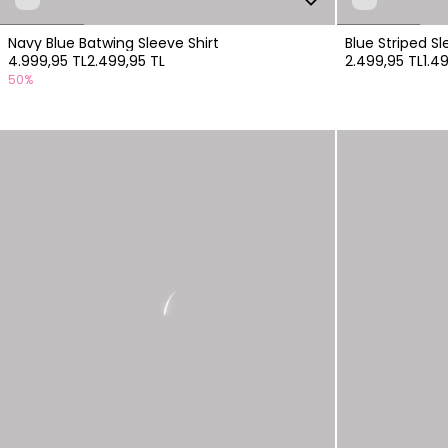
Navy Blue Batwing Sleeve Shirt
Blue Striped Sl
4.999,95 TL
2.499,95 TL
2.499,95 TL
1.4
50%