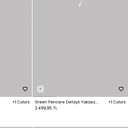
+
+1 Colors
Green Pencere Detaylı Yakasız
+1 Colors
Gömlek
3.499,95 TL