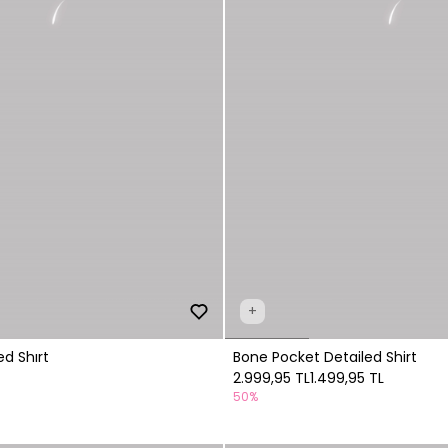
+
d Shırt
Bone Pocket Detailed Shirt
2.999,95 TL
1.499,95 TL
50%