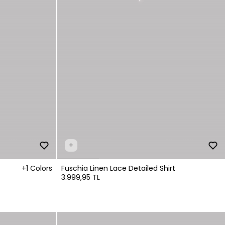
+
+1 Colors
Fuschia Linen Lace Detailed Shirt
3.999,95 TL