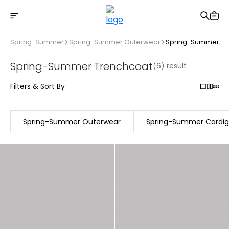
Free shipping on Orders Over 2500 TL
Spring-Summer
Spring-Summer Outerwear
Spring-Summer Tr
Spring-Summer Trenchcoat
(6) result
Filters & Sort By
Spring-Summer Outerwear
Spring-Summer Cardi