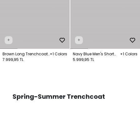
+
+
Brown Long Trenchcoat
+1 Colors
Navy Blue Men's Short
+1 Colors
Pocket Detail
7.999,95 TL
Collar Trench Coat
5.999,95 TL
Spring-Summer Trenchcoat