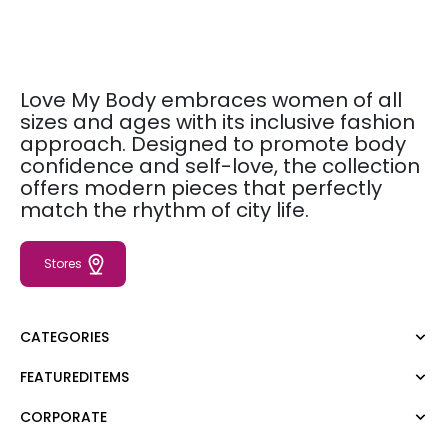
Love My Body embraces women of all
sizes and ages with its inclusive fashion
approach. Designed to promote body
confidence and self-love, the collection
offers modern pieces that perfectly
match the rhythm of city life.
Stores
CATEGORIES
FEATUREDITEMS
Dress
Blouse
CORPORATE
Moda Tutkusu
Shirt
Dark