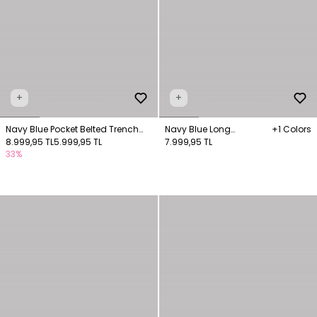
+
+
Navy Blue Pocket Belted Trench
Navy Blue Long
+1 Colors
Coat
8.999,95 TL
5.999,95 TL
Trenchcoat Pocket Detail
7.999,95 TL
33%