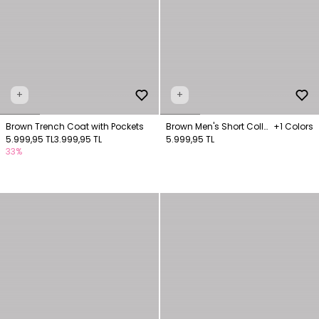
+
+
Brown Trench Coat with Pockets
Brown Men's Short Collar
+1 Colors
5.999,95 TL
3.999,95 TL
Trench Coat
5.999,95 TL
33%