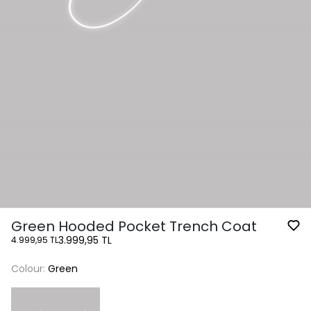
Green Hooded Pocket Trench Coat
3.999,95 TL
4.999,95 TL
Colour:
Green