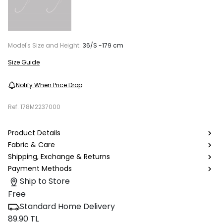
Model's Size and Height:
36/S -179 cm
Size Guide
Notify When Price Drop
Ref.
178M2237000
Product Details
Fabric & Care
Shipping, Exchange & Returns
Payment Methods
Ship to Store
Free
Standard Home Delivery
89.90 TL