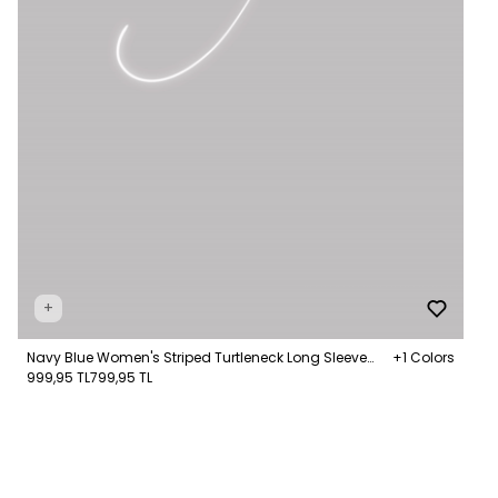
+
Navy Blue Women's Striped Turtleneck Long Sleeve
+1 Colors
Jumper
999,95 TL
799,95 TL