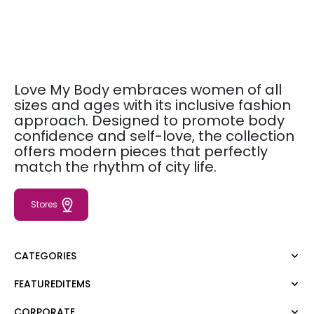
Love My Body embraces women of all
sizes and ages with its inclusive fashion
approach. Designed to promote body
confidence and self-love, the collection
offers modern pieces that perfectly
match the rhythm of city life.
Stores
CATEGORIES
FEATUREDITEMS
Dress
Blouse
CORPORATE