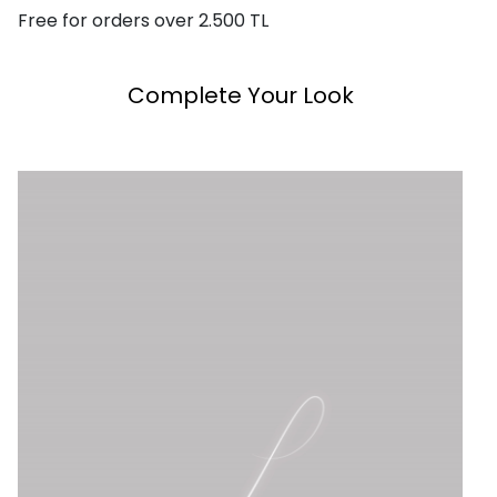
Free for orders over 2.500 TL
Complete Your Look