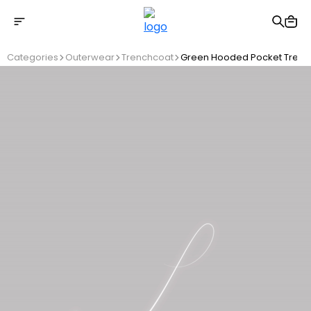
Free shipping on Orders Over 2500 TL
Categories
Outerwear
Trenchcoat
Green Hooded Pocket Trenc