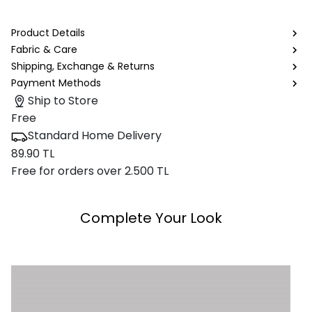
Product Details
Fabric & Care
Shipping, Exchange & Returns
Payment Methods
Ship to Store
Free
Standard Home Delivery
89.90 TL
Free for orders over 2.500 TL
Complete Your Look