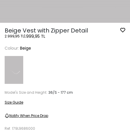
Beige Vest with Zipper Detail
1.999,95 TL
2.999,95 TL
Colour:
Beige
Model's Size and Height:
36/S - 177 cm
Size Guide
Notify When Price Drop
Ref.
179L9686000