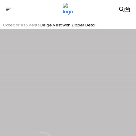
Free shipping on Orders Over 2500 TL
Categories
Vest
Beige Vest with Zipper Detail