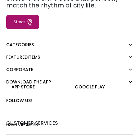
match the rhythm of city life.
Stores
CATEGORIES
FEATUREDITEMS
Dress
Blouse
CORPORATE
Moda Tutkusu
Shirt
Dark
Jumper
DOWNLOAD THE APP
About Us
APP STORE
GOOGLE PLAY
T-shirt
Corporate Sale
Tank Top
Career
FOLLOW US!
Jumpsuit
Gift Card
Trousers
Love Card
Skirt
Stores
CUSTOMER SERVICES
0850 215 43 75
Shorts
Contact us
Outerwear
Frequently Asked Questions