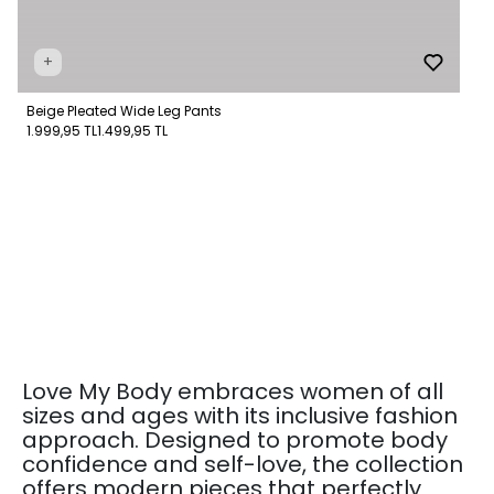
+
Beige Pleated Wide Leg Pants
1.999,95 TL
1.499,95 TL
Love My Body embraces women of all
sizes and ages with its inclusive fashion
approach. Designed to promote body
confidence and self-love, the collection
offers modern pieces that perfectly