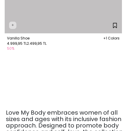
+
Vanilla Shoe
+1 Colors
4.999,95 TL
2.499,95 TL
50%
Love My Body embraces women of all
sizes and ages with its inclusive fashion
approach. Designed to promote body