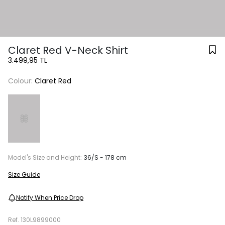
Claret Red V-Neck Shirt
3.499,95 TL
Colour:
Claret Red
Model's Size and Height:
36/S - 178 cm
Size Guide
Notify When Price Drop
Ref.
130L9899000