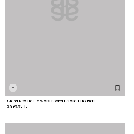
+
Claret Red Elastic Waist Pocket Detailed Trousers
3.999,95 TL