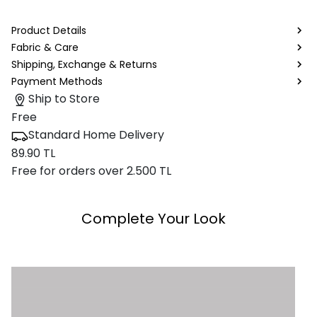
Product Details
Fabric & Care
Shipping, Exchange & Returns
Payment Methods
Ship to Store
Free
Standard Home Delivery
89.90 TL
Free for orders over 2.500 TL
Complete Your Look