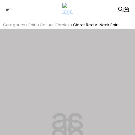
Free shipping on Orders Over 2500 TL
Categories
Shirt
Casual Gömlek
Claret Red V-Neck Shirt