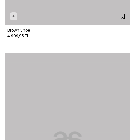
+
Brown Shoe
4.999,95 TL