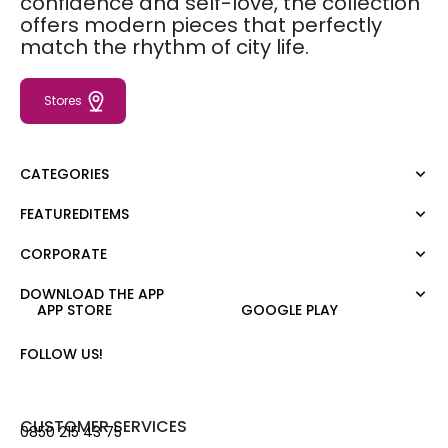
confidence and self-love, the collection
offers modern pieces that perfectly
match the rhythm of city life.
Stores
CATEGORIES
FEATUREDITEMS
Dress
Blouse
CORPORATE
Moda Tutkusu
Shirt
Dark
Jumper
DOWNLOAD THE APP
About Us
APP STORE
GOOGLE PLAY
T-shirt
Corporate Sale
Tank Top
Career
FOLLOW US!
Jumpsuit
Gift Card
Trousers
Love Card
Skirt
Stores
CUSTOMER SERVICES
0850 215 43 75
Shorts
Contact us