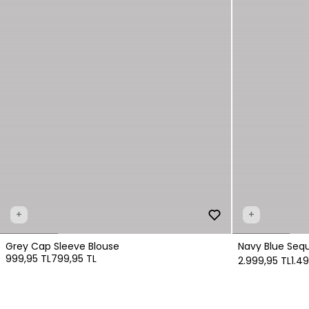
+
+
Grey Cap Sleeve Blouse
Navy Blue Sequ
999,95 TL
799,95 TL
2.999,95 TL
1.4