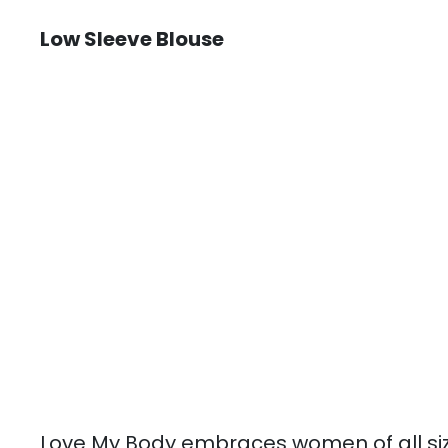
Low Sleeve Blouse
Love My Body embraces women of all si