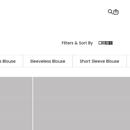
Gift Card
Order Tracking
Stores
Help and Contact Us
Filters & Sort By
s Blouse
Sleeveless Blouse
Short Sleeve Blouse