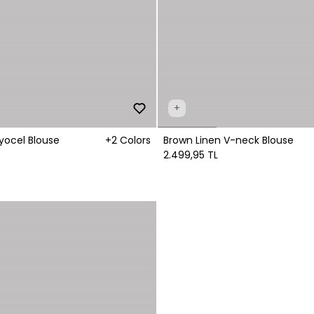
+
yocel Blouse
+2 Colors
Brown Linen V-neck Blouse
2.499,95 TL