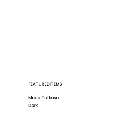
FEATUREDITEMS
Moda Tutkusu
Dark