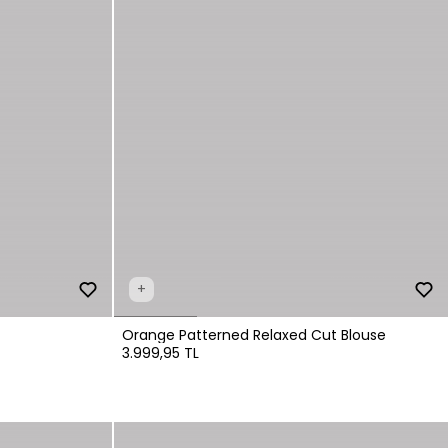
+
Orange Patterned Relaxed Cut Blouse
3.999,95 TL