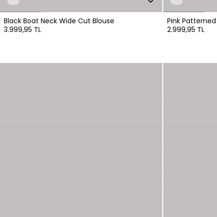
Black Boat Neck Wide Cut Blouse
Pink Patterned
3.999,95 TL
2.999,95 TL