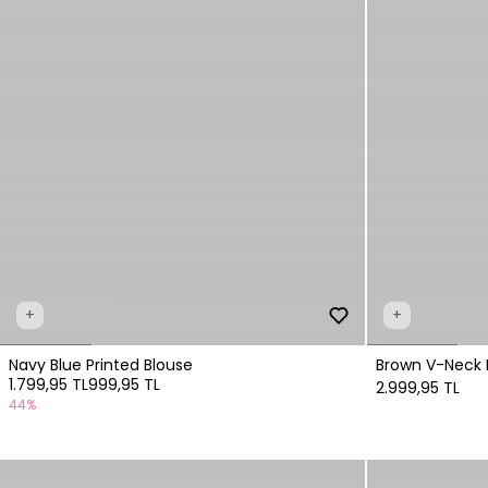
+
+
Navy Blue Printed Blouse
Brown V-Neck 
1.799,95 TL
999,95 TL
2.999,95 TL
44%