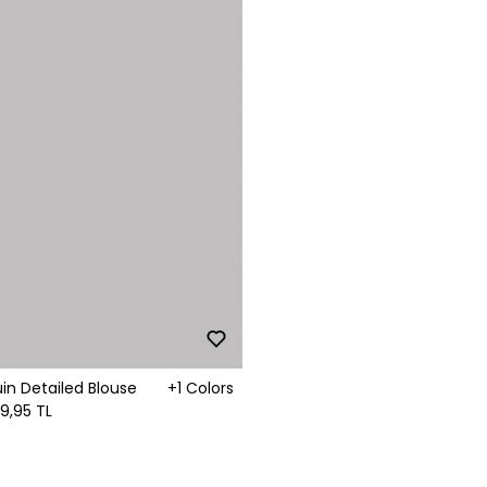
in Detailed Blouse
+1 Colors
99,95 TL