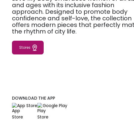
and ages with its inclusive fashion
approach. Designed to promote body
confidence and self-love, the collection
offers modern pieces that perfectly ma
the rhythm of city life.
Stores
DOWNLOAD THE APP
App Store
Google Play