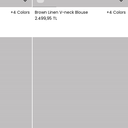
+4 Colors
Brown Linen V-neck Blouse
+4 Colors
2.499,95 TL