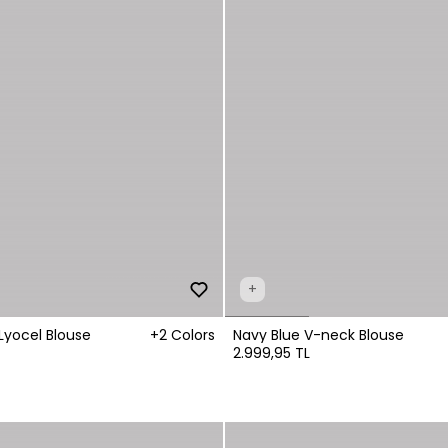
+
Lyocel Blouse
+2 Colors
Navy Blue V-neck Blouse
2.999,95 TL