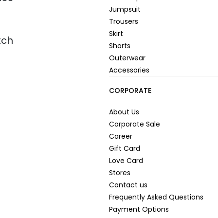
Jumpsuit
Trousers
Skirt
tch
Shorts
Outerwear
Accessories
CORPORATE
About Us
Corporate Sale
Career
Gift Card
Love Card
Stores
Contact us
Frequently Asked Questions
Payment Options