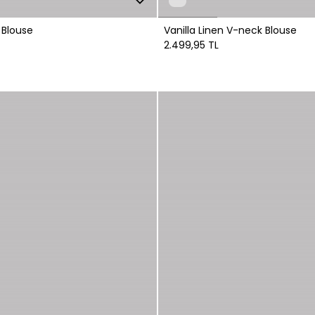
 Blouse
Vanilla Linen V-neck Blouse
2.499,95 TL