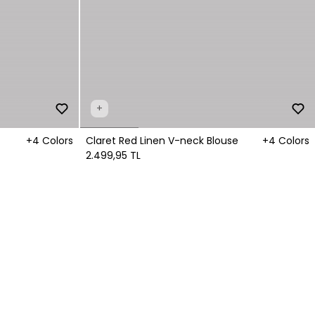
+
+4 Colors
Claret Red Linen V-neck Blouse
+4 Colors
2.499,95 TL