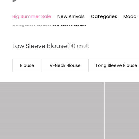
Big Summer Sale
New Arrivals
Categories
Moda 
Categories
Blouse
Low Sleeve Blouse
Low Sleeve Blouse
(14) result
Blouse
V-Neck Blouse
Long Sleeve Blouse