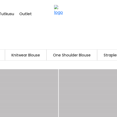
Free shipping on Orders Over 2500 TL
Tutkusu
Outlet
Knitwear Blouse
One Shoulder Blouse
Straple