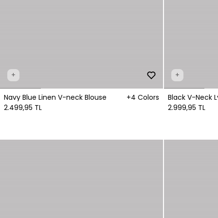
+
+
Navy Blue Linen V-neck Blouse
+4 Colors
Black V-Neck L
2.499,95 TL
2.999,95 TL