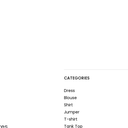
CATEGORIES
Dress
Blouse
Shirt
Jumper
T-shirt
zes
Tank Top