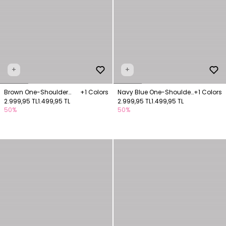
+
+
Brown One-Shoulder
+1 Colors
Navy Blue One-Shoulder
+1 Colors
Jacquard Blouse
2.999,95 TL
1.499,95 TL
Jacquard Blouse
2.999,95 TL
1.499,95 TL
50%
50%