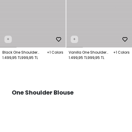
+
+
Black One Shoulder
+1 Colors
Vanilla One Shoulder
+1 Colors
Knitted Blouse
1.499,95 TL
999,95 TL
Knitted Blouse
1.499,95 TL
999,95 TL
One Shoulder Blouse