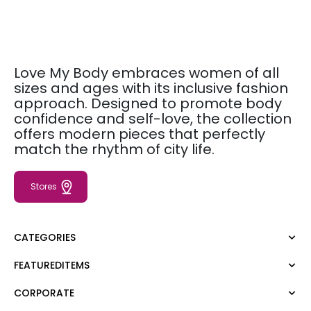
Love My Body embraces women of all
sizes and ages with its inclusive fashion
approach. Designed to promote body
confidence and self-love, the collection
offers modern pieces that perfectly
match the rhythm of city life.
Stores
CATEGORIES
FEATUREDITEMS
Dress
Blouse
CORPORATE
Moda Tutkusu
Shirt