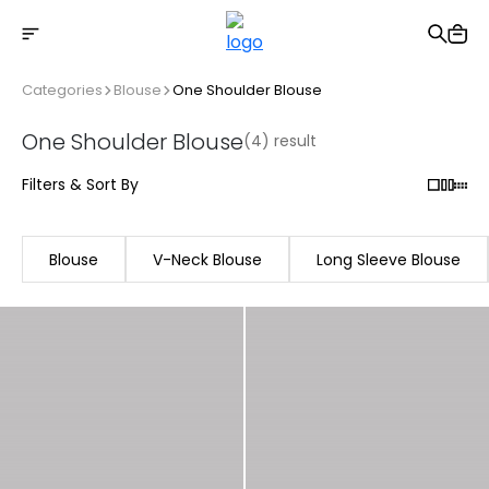
Free shipping on Orders Over 2500 TL
Categories
Blouse
One Shoulder Blouse
One Shoulder Blouse
(4) result
Filters & Sort By
Blouse
V-Neck Blouse
Long Sleeve Blouse