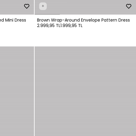
+
d Mini Dress
Brown Wrap-Around Envelope Pattern Dress
2.999,95 TL
1.999,95 TL