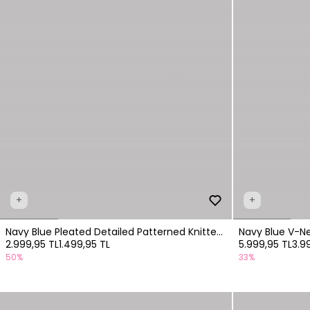
+
+
Navy Blue Pleated Detailed Patterned Knitted
Navy Blue V-Nec
2.999,95 TL
1.499,95 TL
5.999,95 TL
3.9
Dress
50%
33%