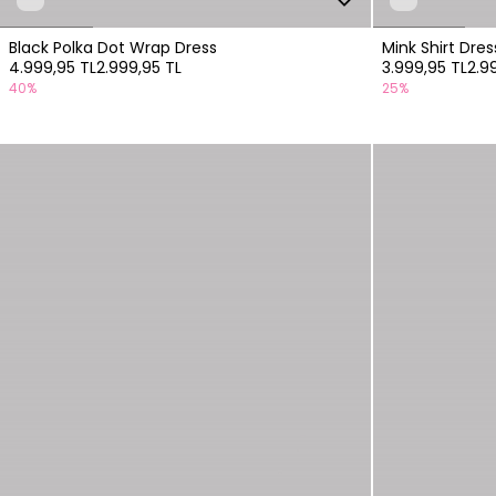
Black Polka Dot Wrap Dress
Mink Shirt Dre
4.999,95 TL
2.999,95 TL
3.999,95 TL
2.9
40%
25%