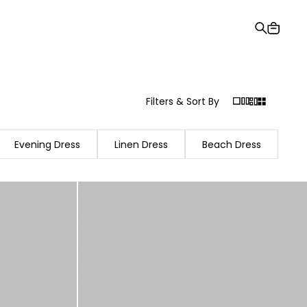
Gift Card
Order Tracking
Stores
Help and Contact Us
Filters & Sort By
Evening Dress
Linen Dress
Beach Dress