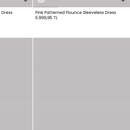
 Dress
Pink Patterned Flounce Sleeveless Dress
5.999,95 TL