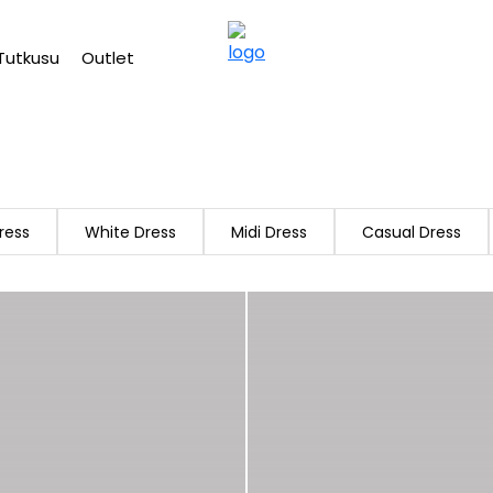
Free shipping on Orders Over 2500 TL
Tutkusu
Outlet
ress
White Dress
Midi Dress
Casual Dress