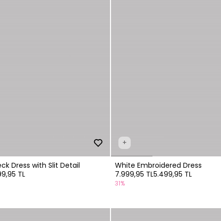
+
k Dress with Slit Detail
White Embroidered Dress
99,95 TL
7.999,95 TL
5.499,95 TL
31%