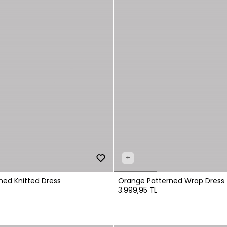
+
ned Knitted Dress
Orange Patterned Wrap Dress
3.999,95 TL