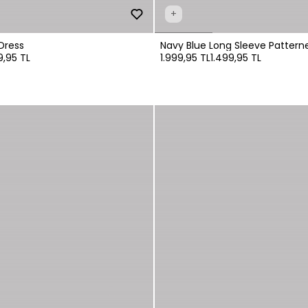
+
Dress
Navy Blue Long Sleeve Patterne
9,95 TL
1.999,95 TL
1.499,95 TL