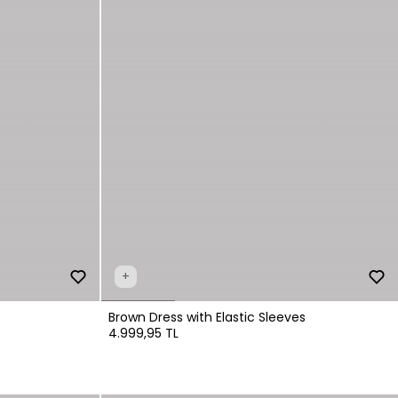
+
Brown Dress with Elastic Sleeves
4.999,95 TL