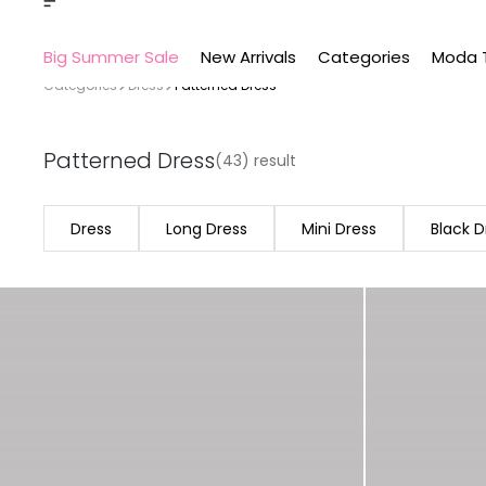
Big Summer Sale
New Arrivals
Categories
Moda 
Categories
Dress
Patterned Dress
Patterned Dress
(43) result
Dress
Long Dress
Mini Dress
Black D