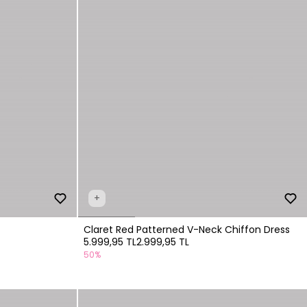
+
Claret Red Patterned V-Neck Chiffon Dress
5.999,95 TL
2.999,95 TL
50%