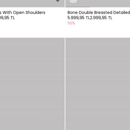
ss With Open Shoulders
Bone Double Breasted Detailed
99,95 TL
5.999,95 TL
2.999,95 TL
50%