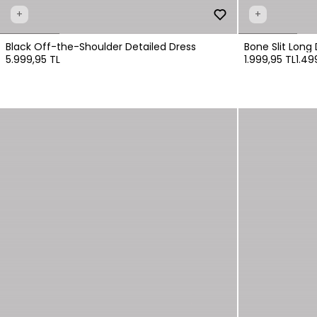
+
+
Black Off-the-Shoulder Detailed Dress
Bone Slit Long 
5.999,95 TL
1.999,95 TL
1.49