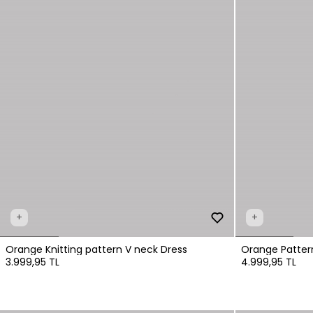
+
+
Orange Knitting pattern V neck Dress
Orange Patter
3.999,95 TL
4.999,95 TL