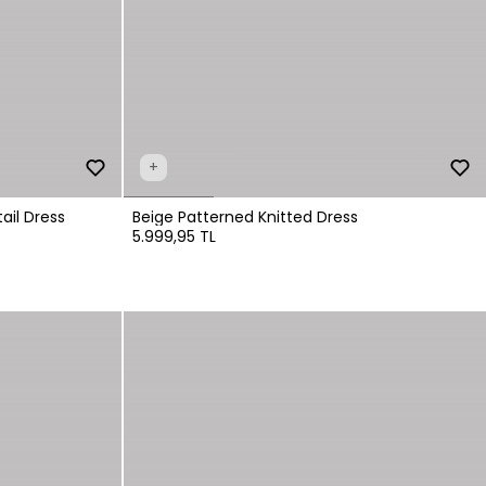
+
ail Dress
Beige Patterned Knitted Dress
5.999,95 TL