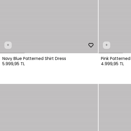
+
+
Navy Blue Patterned Shirt Dress
Pink Patterned
5.999,95 TL
4.999,95 TL