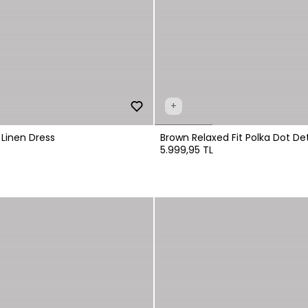
+
 Linen Dress
Brown Relaxed Fit Polka Dot Det
5.999,95 TL