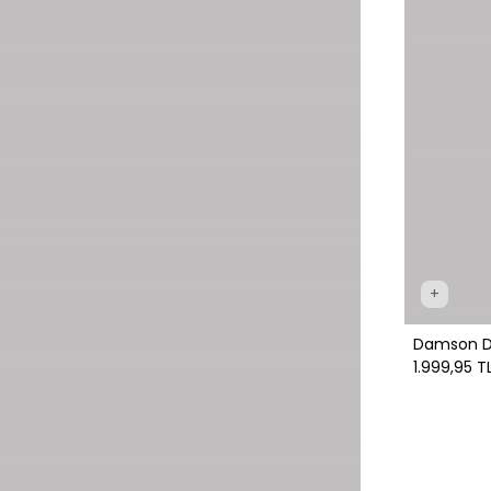
+
Damson Dre
1.999,95 T