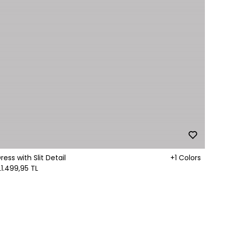
ss with Slit Detail
+1 Colors
L
1.499,95 TL