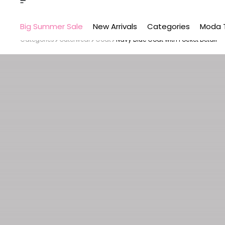
Big Summer Sale
New Arrivals
Categories
Moda 
Categories
Outerwear
Coat
Navy Blue Coat with Pocket Detail