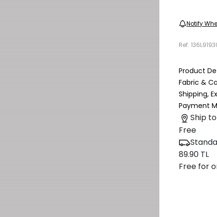
Notify Whe
Ref.
136L919
Product Det
Fabric & C
Shipping, 
Payment M
Ship to
Free
Standa
89.90 TL
Free for o