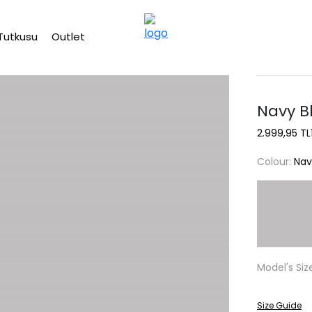
Free shipping on Orders Over 2500 TL
Tutkusu
Outlet
Navy B
2.999,95 TL
Colour:
Nav
Model's Siz
Size Guide