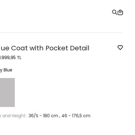
Gift Card
Order Tracking
Stores
Help and Contact Us
lue Coat with Pocket Detail
1.999,95 TL
y Blue
e and Height:
36/S - 180 cm , 46 - 176,5 cm