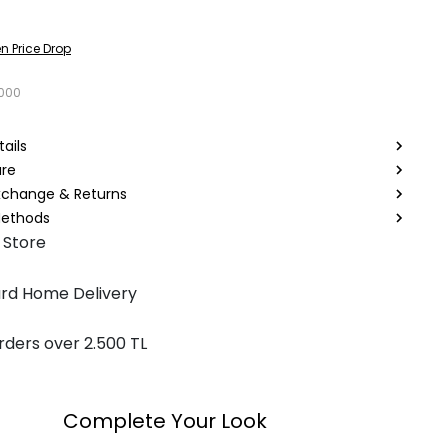
n Price Drop
3000
ails
are
Exchange & Returns
ethods
 Store
rd Home Delivery
rders over 2.500 TL
Complete Your Look