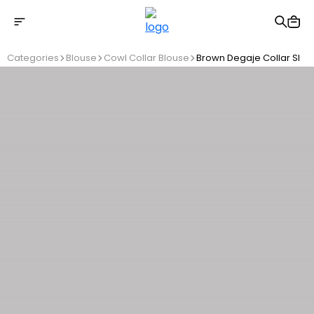
Free shipping on Orders Over 2500 TL
Categories
Blouse
Cowl Collar Blouse
Brown Degaje Collar Slee