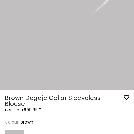
Brown Degaje Collar Sleeveless
Blouse
999,95 TL
1.799,95 TL
Colour:
Brown