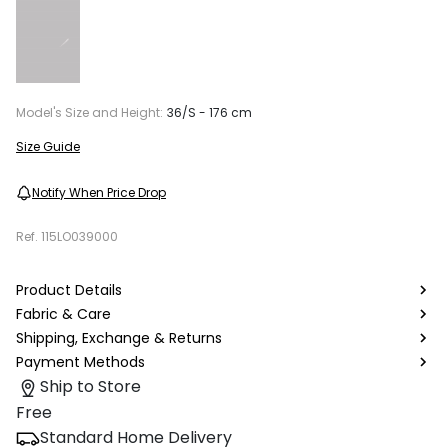
Model's Size and Height:
36/S - 176 cm
Size Guide
Notify When Price Drop
Ref.
115LO039000
Product Details
Fabric & Care
Shipping, Exchange & Returns
Payment Methods
Ship to Store
Free
Standard Home Delivery