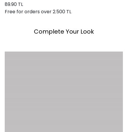
89.90 TL
Free for orders over 2.500 TL
Complete Your Look