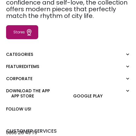
confidence and self-love, the collection
offers modern pieces that perfectly
match the rhythm of city life.
Stores
CATEGORIES
FEATUREDITEMS
Dress
Blouse
CORPORATE
Moda Tutkusu
Shirt
Dark
Jumper
DOWNLOAD THE APP
About Us
APP STORE
GOOGLE PLAY
T-shirt
Corporate Sale
Tank Top
Career
FOLLOW US!
Jumpsuit
Gift Card
Trousers
Love Card
Skirt
Stores
CUSTOMER SERVICES
0850 215 43 75