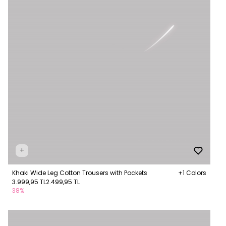
+
Khaki Wide Leg Cotton Trousers with Pockets
+1 Colors
3.999,95 TL
2.499,95 TL
38%