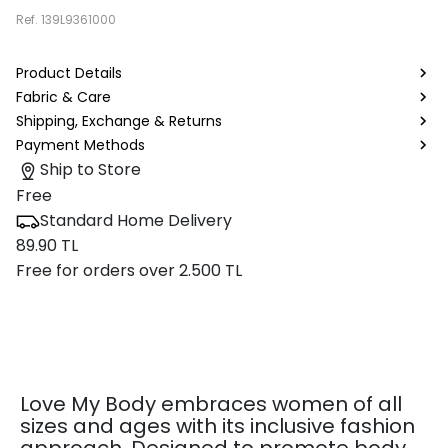
Ref.
139L9361000
Product Details
Fabric & Care
Shipping, Exchange & Returns
Payment Methods
Ship to Store
Free
Standard Home Delivery
89.90 TL
Free for orders over 2.500 TL
Love My Body embraces women of all
sizes and ages with its inclusive fashion