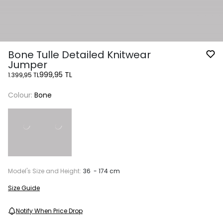
Bone Tulle Detailed Knitwear
Jumper
999,95 TL
1.399,95 TL
Colour:
Bone
Model's Size and Height:
36 - 174 cm
Size Guide
Notify When Price Drop