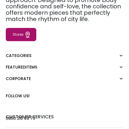
approach. Designed to promote body
confidence and self-love, the collection
offers modern pieces that perfectly
match the rhythm of city life.
Stores
CATEGORIES
FEATUREDITEMS
Dress
Blouse
CORPORATE
Moda Tutkusu
Shirt
Dark
Jumper
About Us
FOLLOW US!
T-shirt
Corporate Sale
Tank Top
Career
Jumpsuit
Gift Card
CUSTOMER SERVICES
0850 215 43 75
Trousers
Love Card
Skirt
Stores