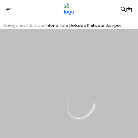
Free shipping on Orders Over 2500 TL
Categories
Jumper
Bone Tulle Detailed Knitwear Jumper