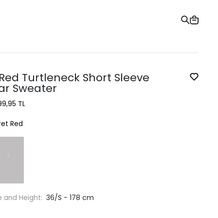
Gift Card
Order Tracking
Stores
Help and Contact Us
 Red Turtleneck Short Sleeve
ar Sweater
99,95 TL
ret Red
e and Height:
36/S - 178 cm