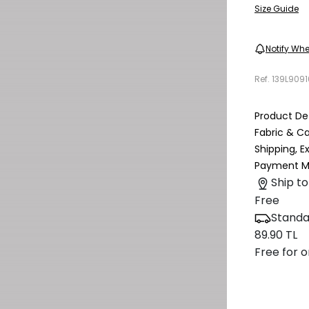
Size Guide
Notify Whe
Ref.
139L909
Product Det
Fabric & C
Shipping, 
Payment M
Ship to
Free
Standa
89.90 TL
Free for o