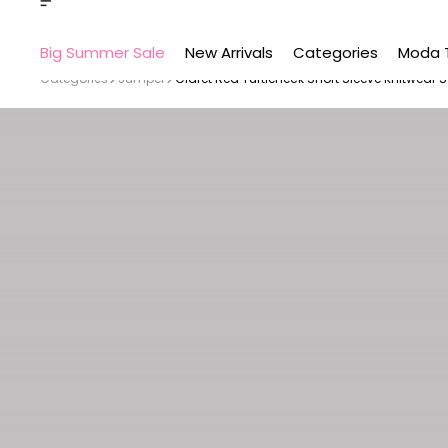
Big Summer Sale
New Arrivals
Categories
Moda 
Categories
Jumper
Claret Red Turtleneck Short Sleeve Knitwear 