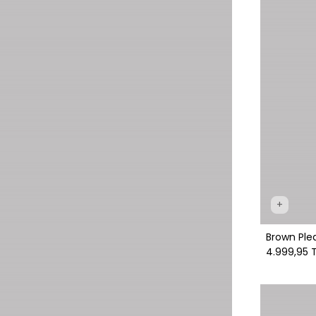
+
Brown Ple
4.999,95 