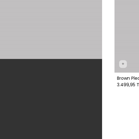
+
Brown Ple
3.499,95 T