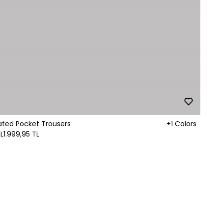
ated Pocket Trousers
+1 Colors
L
1.999,95 TL