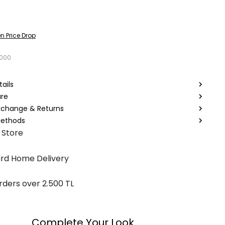
n Price Drop
1000
ails
are
Exchange & Returns
ethods
 Store
rd Home Delivery
rders over 2.500 TL
Complete Your Look