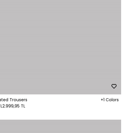
ated Trousers
+1 Colors
TL
2.999,95 TL