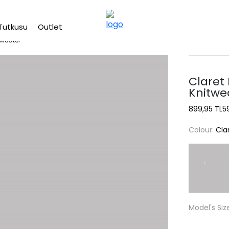
Free shipping on Orders Over 2500 TL
Tutkusu
Outlet
Sweater
Claret
Knitwe
899,95 TL
5
Colour:
Cla
Model's Siz