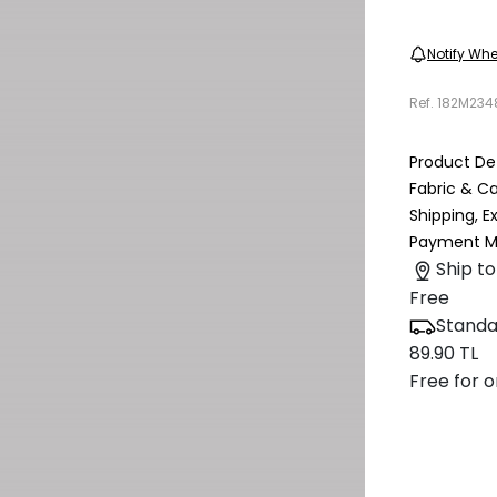
Notify Whe
Ref.
182M234
Product Det
Fabric & C
Shipping, 
Payment M
Ship to
Free
Standa
89.90 TL
Free for o