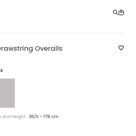
Gift Card
Order Tracking
Stores
Help and Contact Us
Drawstring Overalls
ck
e and Height:
36/S - 178 cm