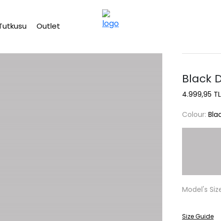
Free shipping on Orders Over 2500 TL
Tutkusu
Outlet
Black 
4.999,95 TL
Colour:
Bla
Model's Siz
Size Guide