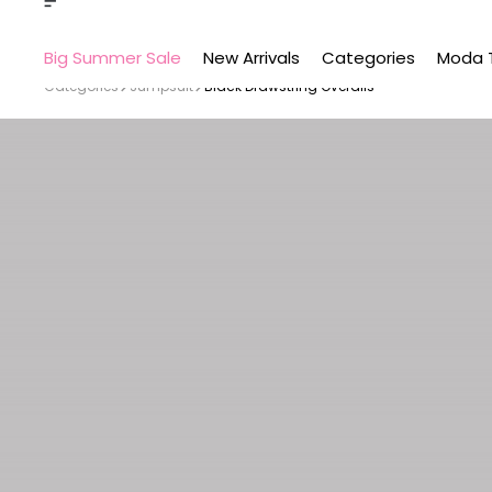
Big Summer Sale
New Arrivals
Categories
Moda 
Categories
Jumpsuit
Black Drawstring Overalls