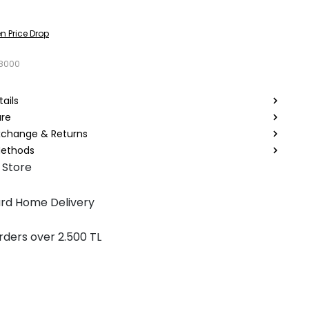
n Price Drop
8000
ails
are
Exchange & Returns
ethods
 Store
rd Home Delivery
rders over 2.500 TL