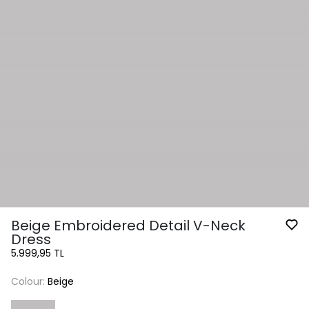
Beige Embroidered Detail V-Neck
Dress
5.999,95 TL
Colour:
Beige