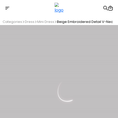
Free shipping on Orders Over 2500 TL
Categories
Dress
Mini Dress
Beige Embroidered Detail V-Neck D