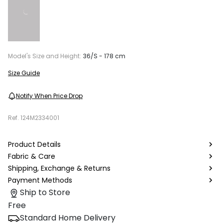
Model's Size and Height:
36/S - 178 cm
Size Guide
Notify When Price Drop
Ref.
124M2334001
Product Details
Fabric & Care
Shipping, Exchange & Returns
Payment Methods
Ship to Store
Free
Standard Home Delivery