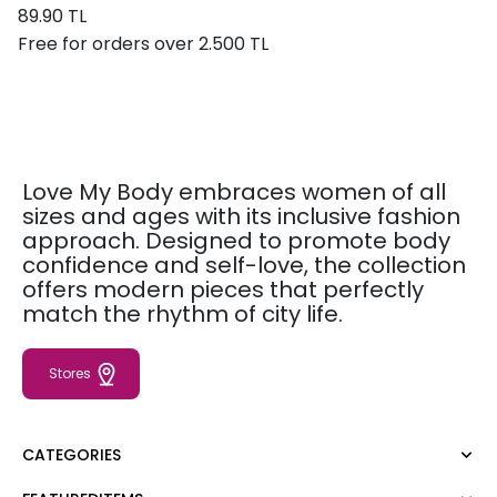
89.90 TL
Free for orders over 2.500 TL
Love My Body embraces women of all
sizes and ages with its inclusive fashion
approach. Designed to promote body
confidence and self-love, the collection
offers modern pieces that perfectly
match the rhythm of city life.
Stores
CATEGORIES