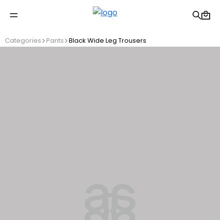
Free shipping on Orders Over 2500 TL
Categories
Pants
Black Wide Leg Trousers