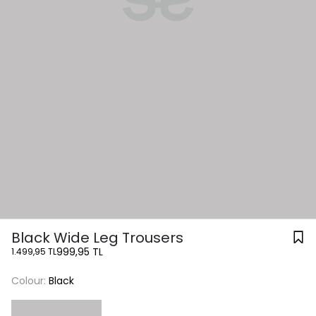
Black Wide Leg Trousers
999,95 TL
1.499,95 TL
Colour:
Black