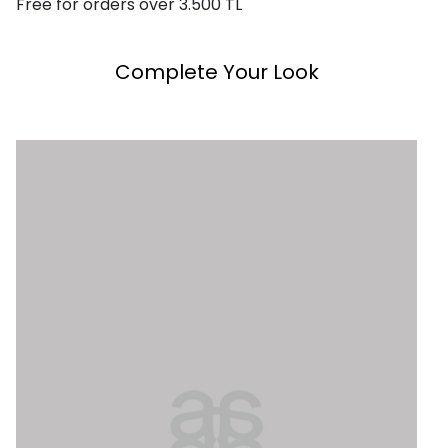
Free for orders over 3.500 TL
Complete Your Look