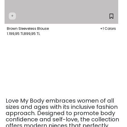
+
Brown Sleeveless Blouse
+1 Colors
1.199,95 TL
899,95 TL
Love My Body embraces women of all
sizes and ages with its inclusive fashion
approach. Designed to promote body
confidence and self-love, the collection
offers modern pieces that perfectly