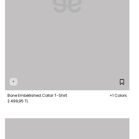
+
Bone Embellished Collar T-Shirt
+1 Colors
2.499,95 TL