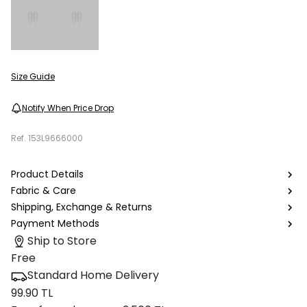
Size Guide
Notify When Price Drop
Ref.
153L9666000
Product Details
Fabric & Care
Shipping, Exchange & Returns
Payment Methods
Ship to Store
Free
Standard Home Delivery
99.90 TL