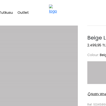
Free shipping on Orders Over 2500 TL
Tutkusu
Outlet
Beige 
2.499,95 TL
Colour:
Bei
Notify Whe
Ref.
1034586