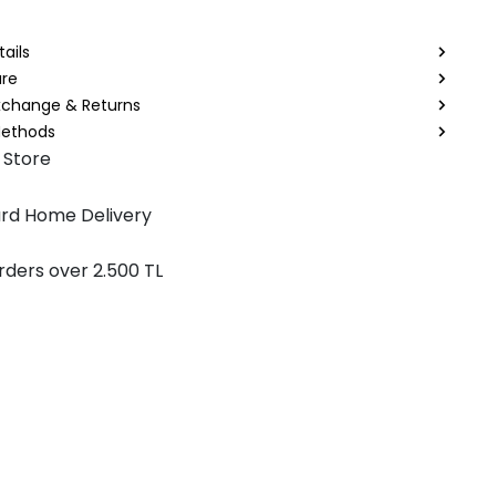
ails
are
Exchange & Returns
ethods
 Store
rd Home Delivery
rders over 2.500 TL