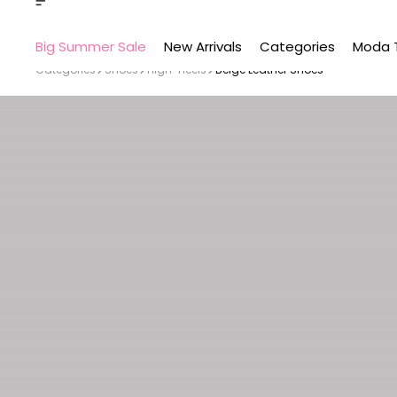
Big Summer Sale
New Arrivals
Categories
Moda 
Categories
Shoes
High-Heels
Beige Leather Shoes