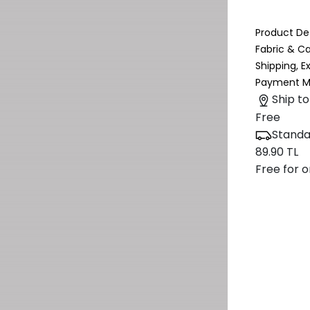
Product Det
Fabric & C
Shipping, 
Payment M
Ship to
Free
Standa
89.90 TL
Free for o