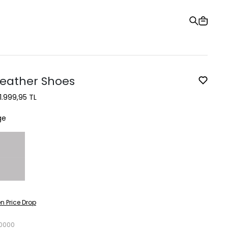
Gift Card
Order Tracking
Stores
Help and Contact Us
Leather Shoes
1.999,95 TL
ge
n Price Drop
0000