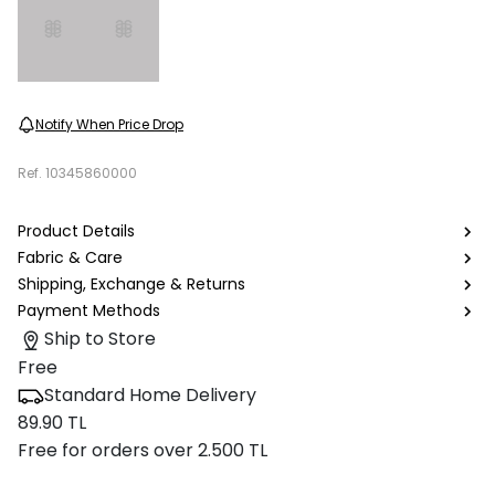
Notify When Price Drop
Ref.
10345860000
Product Details
Fabric & Care
Shipping, Exchange & Returns
Payment Methods
Ship to Store
Free
Standard Home Delivery
89.90 TL
Free for orders over 2.500 TL