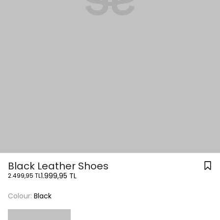
Black Leather Shoes
1.999,95 TL
2.499,95 TL
Colour:
Black