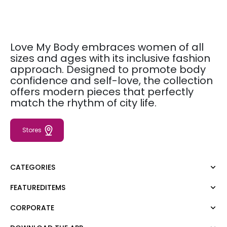
Love My Body embraces women of all
sizes and ages with its inclusive fashion
approach. Designed to promote body
confidence and self-love, the collection
offers modern pieces that perfectly
match the rhythm of city life.
Stores
CATEGORIES
FEATUREDITEMS
Dress
Blouse
CORPORATE
Moda Tutkusu
Shirt
Dark