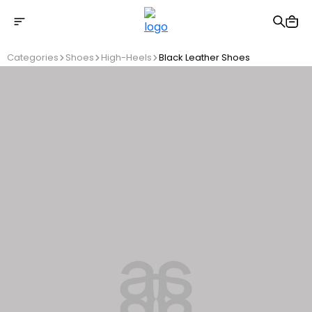
Free shipping on Orders Over 2500 TL
Categories
Shoes
High-Heels
Black Leather Shoes